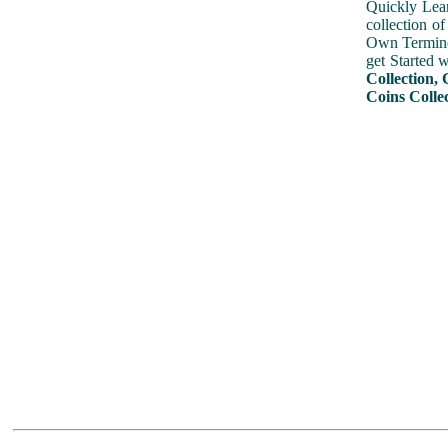
Quickly Lear
collection o
Own Terminol
get Started 
Collection, 
Coins Colle