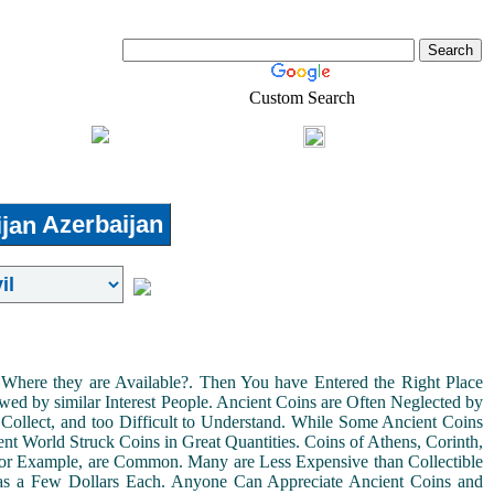
Custom Search
Shopping
Login
l-Estate
Azerbaijan
Where they are Available?. Then You have Entered the Right Place
ed by similar Interest People. Ancient Coins are Often Neglected by
Collect, and too Difficult to Understand. While Some Ancient Coins
t World Struck Coins in Great Quantities. Coins of Athens, Corinth,
For Example, are Common. Many are Less Expensive than Collectible
as a Few Dollars Each. Anyone Can Appreciate Ancient Coins and