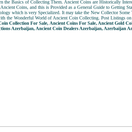
n the Basics of Collecting Them. Ancient Coins are Historically Intere
f Ancient Coins, and this is Provided as a General Guide to Getting St
ogy which is very Specialized. It may take the New Collector Some 
with the Wonderful World of Ancient Coin Collecting. Post Listings o
Coin Collection For Sale, Ancient Coins For Sale, Ancient Gold Co
ctions Azerbaijan, Ancient Coin Dealers Azerbaijan, Azerbaijan An