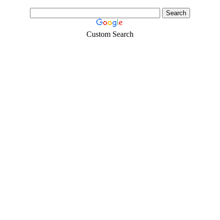
Custom Search