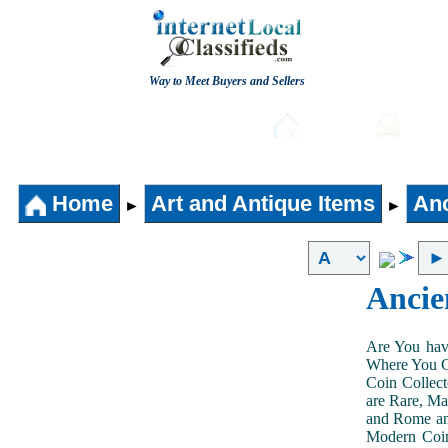
Way to Meet Buyers and Sellers
Post free Classifieds
Home
Auto
Home
Art and Antique Items
Anc
►
►
Ancie
Are You hav
Where You Ca
Coin Collect
are Rare, Ma
and Rome and
Modern Coin