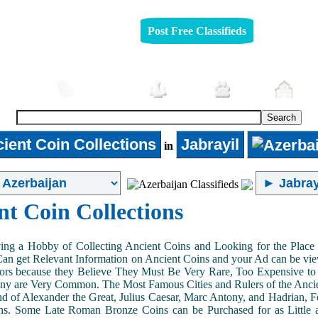
Post Free Classifieds
mobiles
Furniture
Jobs
Pets
Rea
ient Coin Collections
Jabrayil
in
nt Coin Collections
ing a Hobby of Collecting Ancient Coins and Looking for the Place 
n get Relevant Information on Ancient Coins and your Ad can be view
ors because they Believe They Must Be Very Rare, Too Expensive to 
ny are Very Common. The Most Famous Cities and Rulers of the Ancien
 of Alexander the Great, Julius Caesar, Marc Antony, and Hadrian, 
s. Some Late Roman Bronze Coins can be Purchased for as Little 