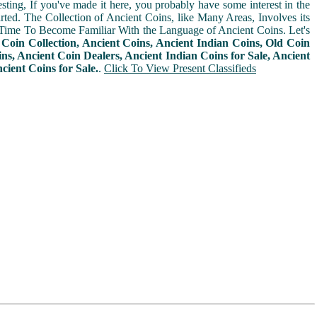
sting, If you've made it here, you probably have some interest in the
arted. The Collection of Ancient Coins, like Many Areas, Involves its
Time To Become Familiar With the Language of Ancient Coins. Let's
n
Coin Collection, Ancient Coins, Ancient Indian Coins, Old Coin
ins, Ancient Coin Dealers, Ancient Indian Coins for Sale, Ancient
cient Coins for Sale.
.
Click To View Present Classifieds