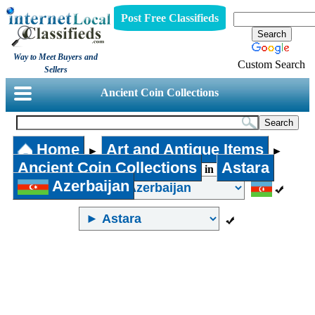
Post Free Classifieds
Way to Meet Buyers and
Custom Search
Sellers
Ancient Coin Collections
Home
Art and Antique Items
►
►
Ancient Coin Collections
Astara
in
Azerbaijan