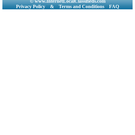
© www.InternetLocalClassifieds.com
Privacy Policy
&
Terms and Conditions
FAQ