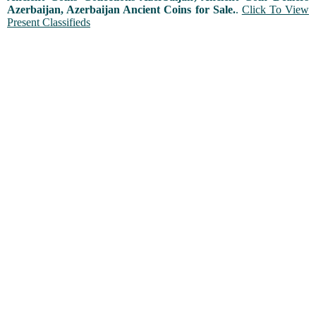
Azerbaijan, Azerbaijan Ancient Coins for Sale.
.
Click To View
Present Classifieds