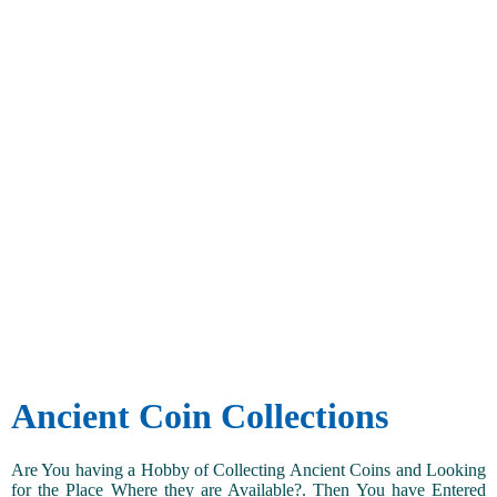
Ancient Coin Collections
Are You having a Hobby of Collecting Ancient Coins and Looking
for the Place Where they are Available?. Then You have Entered