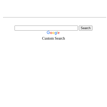
Custom Search