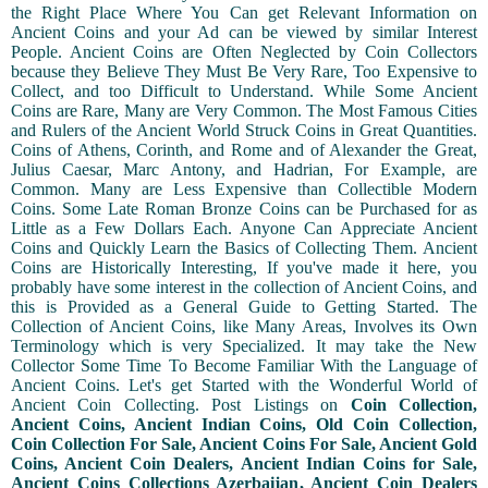
the Right Place Where You Can get Relevant Information on
Ancient Coins and your Ad can be viewed by similar Interest
People. Ancient Coins are Often Neglected by Coin Collectors
because they Believe They Must Be Very Rare, Too Expensive to
Collect, and too Difficult to Understand. While Some Ancient
Coins are Rare, Many are Very Common. The Most Famous Cities
and Rulers of the Ancient World Struck Coins in Great Quantities.
Coins of Athens, Corinth, and Rome and of Alexander the Great,
Julius Caesar, Marc Antony, and Hadrian, For Example, are
Common. Many are Less Expensive than Collectible Modern
Coins. Some Late Roman Bronze Coins can be Purchased for as
Little as a Few Dollars Each. Anyone Can Appreciate Ancient
Coins and Quickly Learn the Basics of Collecting Them. Ancient
Coins are Historically Interesting, If you've made it here, you
probably have some interest in the collection of Ancient Coins, and
this is Provided as a General Guide to Getting Started. The
Collection of Ancient Coins, like Many Areas, Involves its Own
Terminology which is very Specialized. It may take the New
Collector Some Time To Become Familiar With the Language of
Ancient Coins. Let's get Started with the Wonderful World of
Ancient Coin Collecting. Post Listings on
Coin Collection,
Ancient Coins, Ancient Indian Coins, Old Coin Collection,
Coin Collection For Sale, Ancient Coins For Sale, Ancient Gold
Coins, Ancient Coin Dealers, Ancient Indian Coins for Sale,
Ancient Coins Collections Azerbaijan, Ancient Coin Dealers