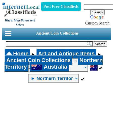
Post Free Classifieds
Way to Meet Buyers and
Custom Search
Sellers
Ancient Coin Collections
Home
Art and Antique Items
►
►
Ancient Coin Collections
Northern
in
Territory
Australia