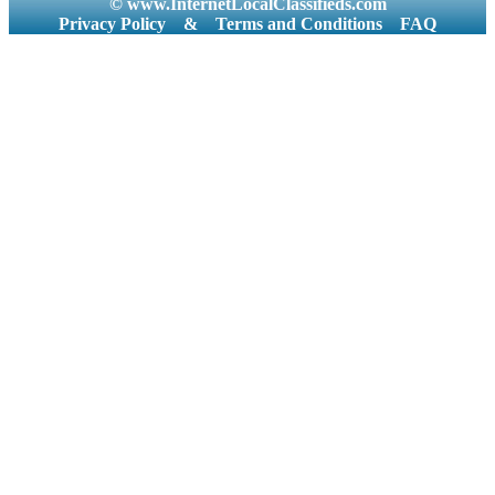
© www.InternetLocalClassifieds.com
Privacy Policy
&
Terms and Conditions
FAQ