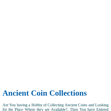
Ancient Coin Collections
Are You having a Hobby of Collecting Ancient Coins and Looking
for the Place Where they are Available?. Then You have Entered