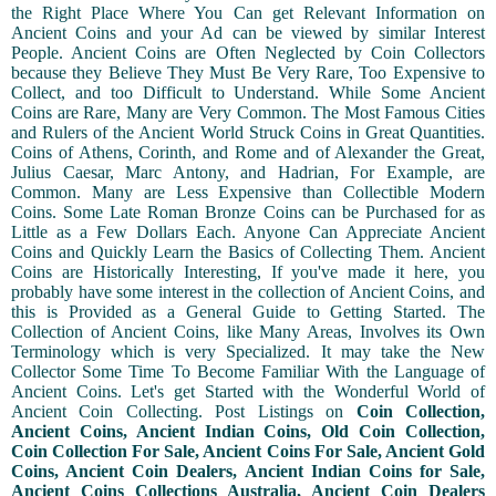
the Right Place Where You Can get Relevant Information on
Ancient Coins and your Ad can be viewed by similar Interest
People. Ancient Coins are Often Neglected by Coin Collectors
because they Believe They Must Be Very Rare, Too Expensive to
Collect, and too Difficult to Understand. While Some Ancient
Coins are Rare, Many are Very Common. The Most Famous Cities
and Rulers of the Ancient World Struck Coins in Great Quantities.
Coins of Athens, Corinth, and Rome and of Alexander the Great,
Julius Caesar, Marc Antony, and Hadrian, For Example, are
Common. Many are Less Expensive than Collectible Modern
Coins. Some Late Roman Bronze Coins can be Purchased for as
Little as a Few Dollars Each. Anyone Can Appreciate Ancient
Coins and Quickly Learn the Basics of Collecting Them. Ancient
Coins are Historically Interesting, If you've made it here, you
probably have some interest in the collection of Ancient Coins, and
this is Provided as a General Guide to Getting Started. The
Collection of Ancient Coins, like Many Areas, Involves its Own
Terminology which is very Specialized. It may take the New
Collector Some Time To Become Familiar With the Language of
Ancient Coins. Let's get Started with the Wonderful World of
Ancient Coin Collecting. Post Listings on
Coin Collection,
Ancient Coins, Ancient Indian Coins, Old Coin Collection,
Coin Collection For Sale, Ancient Coins For Sale, Ancient Gold
Coins, Ancient Coin Dealers, Ancient Indian Coins for Sale,
Ancient Coins Collections Australia, Ancient Coin Dealers