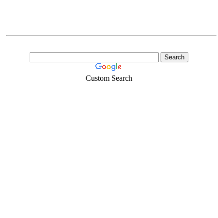
Custom Search