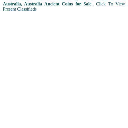
Australia, Australia Ancient Coins for Sale.
.
Click To View
Present Classifieds