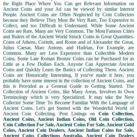
the Right Place Where You Can get Relevant Information on
Ancient Coins and your Ad can be viewed by similar Interest
People. Ancient Coins are Often Neglected by Coin Collectors
because they Believe They Must Be Very Rare, Too Expensive to
Collect, and too Difficult to Understand. While Some Ancient
Coins are Rare, Many are Very Common. The Most Famous Cities
and Rulers of the Ancient World Struck Coins in Great Quantities.
Coins of Athens, Corinth, and Rome and of Alexander the Great,
Julius Caesar, Marc Antony, and Hadrian, For Example, are
Common. Many are Less Expensive than Collectible Modern
Coins. Some Late Roman Bronze Coins can be Purchased for as
Little as a Few Dollars Each. Anyone Can Appreciate Ancient
Coins and Quickly Learn the Basics of Collecting Them. Ancient
Coins are Historically Interesting, If you've made it here, you
probably have some interest in the collection of Ancient Coins, and
this is Provided as a General Guide to Getting Started. The
Collection of Ancient Coins, like Many Areas, Involves its Own
Terminology which is very Specialized. It may take the New
Collector Some Time To Become Familiar With the Language of
Ancient Coins. Let's get Started with the Wonderful World of
Ancient Coin Collecting. Post Listings on
Coin Collection,
Ancient Coins, Ancient Indian Coins, Old Coin Collection,
Coin Collection For Sale, Ancient Coins For Sale, Ancient Gold
Coins, Ancient Coin Dealers, Ancient Indian Coins for Sale,
Ancient Coins Collections Australia, Ancient Coin Dealers