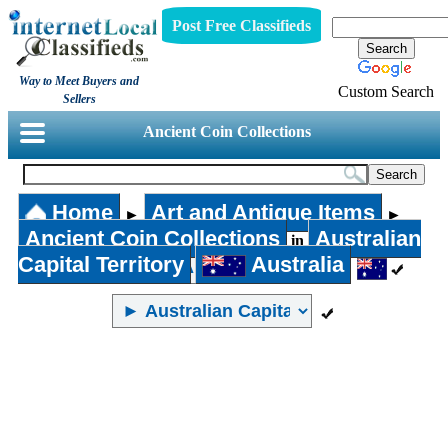
Post Free Classifieds
Way to Meet Buyers and
Custom Search
Sellers
Ancient Coin Collections
Home
Art and Antique Items
►
►
Ancient Coin Collections
Australian
in
Capital Territory
Australia