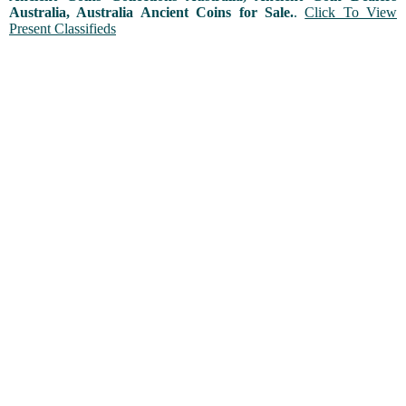
Australia, Australia Ancient Coins for Sale.
.
Click To View
Present Classifieds