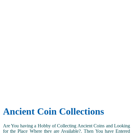
Ancient Coin Collections
Are You having a Hobby of Collecting Ancient Coins and Looking
for the Place Where they are Available?. Then You have Entered