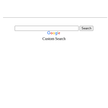
Custom Search