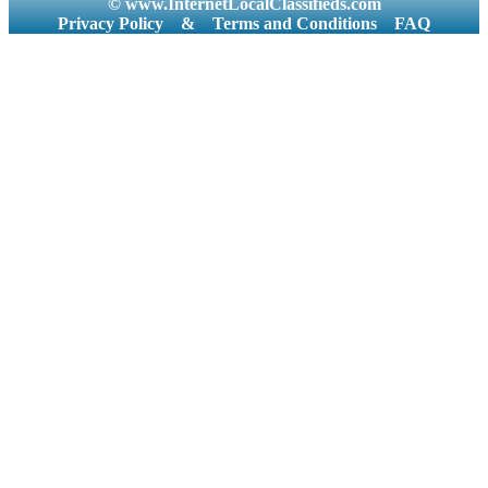
© www.InternetLocalClassifieds.com
Privacy Policy
&
Terms and Conditions
FAQ