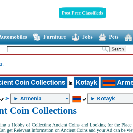
Post Free Classifieds
Automobiles
Furniture
Jobs
Pets
t.
ient Coin Collections
Kotayk
Arme
in
nt Coin Collections
ing a Hobby of Collecting Ancient Coins and Looking for the Place 
n get Relevant Information on Ancient Coins and your Ad can be view