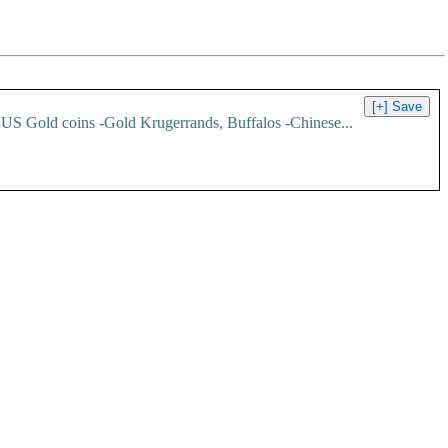
3 US Gold coins -Gold Krugerrands, Buffalos -Chinese...