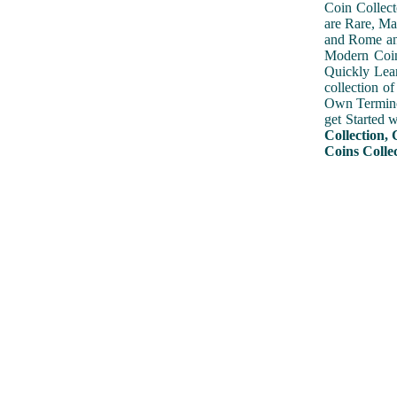
Coin Collect
are Rare, Ma
and Rome and
Modern Coin
Quickly Lear
collection o
Own Terminol
get Started 
Collection, 
Coins Colle