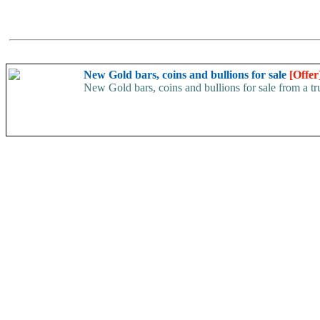
New Gold bars, coins and bullions for sale
[Offer
New Gold bars, coins and bullions for sale from a 