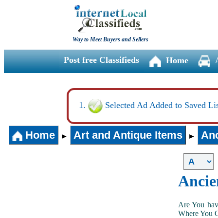
Way to Meet Buyers and Sellers
Post free Classifieds
Home
Selected Ad Added to Saved Lis
Home
Art and Antique Items
Anc
►
►
Ancie
Are You hav
Where You Ca