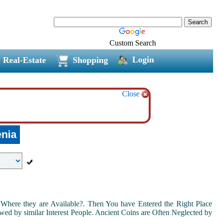
Custom Search
Login
Real-Estate
Shopping
Close
nia
Where they are Available?. Then You have Entered the Right Place
ed by similar Interest People. Ancient Coins are Often Neglected by