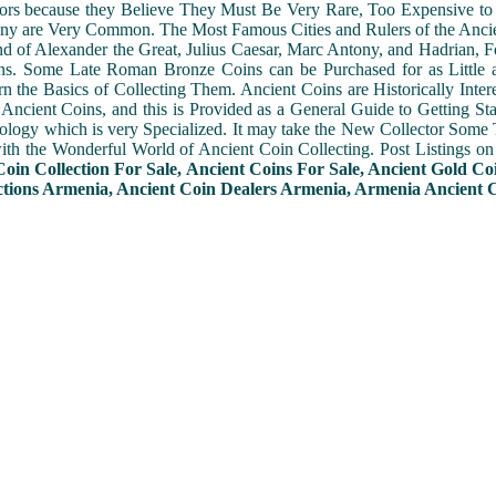
ors because they Believe They Must Be Very Rare, Too Expensive to 
ny are Very Common. The Most Famous Cities and Rulers of the Ancien
 of Alexander the Great, Julius Caesar, Marc Antony, and Hadrian, 
s. Some Late Roman Bronze Coins can be Purchased for as Little 
n the Basics of Collecting Them. Ancient Coins are Historically Intere
f Ancient Coins, and this is Provided as a General Guide to Getting St
ogy which is very Specialized. It may take the New Collector Some 
with the Wonderful World of Ancient Coin Collecting. Post Listings o
Coin Collection For Sale, Ancient Coins For Sale, Ancient Gold Co
ctions Armenia, Ancient Coin Dealers Armenia, Armenia Ancient Co