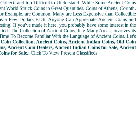
Collect, and too Difficult to Understand. While Some Ancient Coins
t World Struck Coins in Great Quantities. Coins of Athens, Corinth,
For Example, are Common. Many are Less Expensive than Collectible
as a Few Dollars Each. Anyone Can Appreciate Ancient Coins and
sting, If you've made it here, you probably have some interest in the
arted. The Collection of Ancient Coins, like Many Areas, Involves its
Time To Become Familiar With the Language of Ancient Coins. Let's
n
Coin Collection, Ancient Coins, Ancient Indian Coins, Old Coin
ins, Ancient Coin Dealers, Ancient Indian Coins for Sale, Ancient
ins for Sale.
.
Click To View Present Classifieds