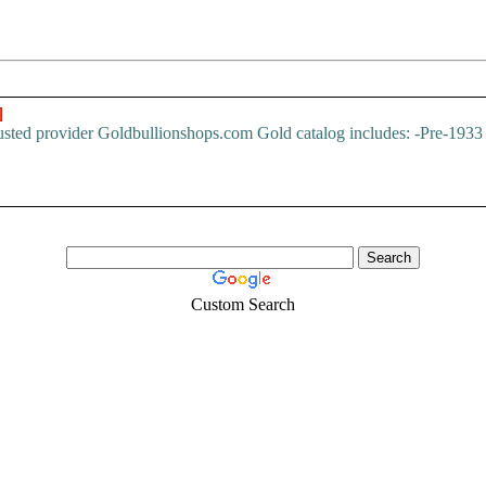
]
trusted provider Goldbullionshops.com Gold catalog includes: -Pre-193
Custom Search