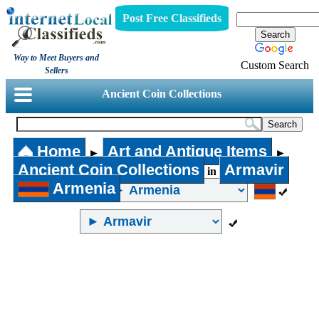
Post Free Classifieds
Way to Meet Buyers and
Custom Search
Sellers
Ancient Coin Collections
Home
Art and Antique Items
►
►
Ancient Coin Collections
Armavir
in
Armenia