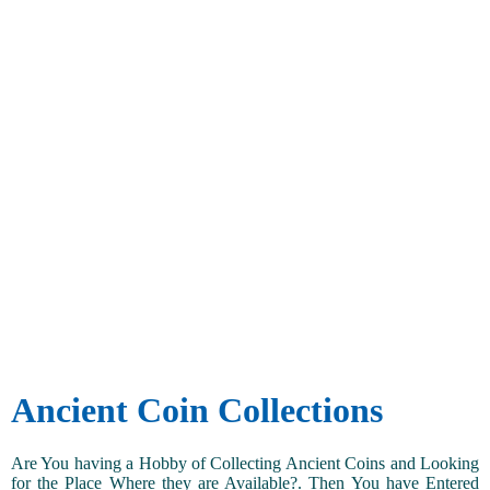
Ancient Coin Collections
Are You having a Hobby of Collecting Ancient Coins and Looking
for the Place Where they are Available?. Then You have Entered