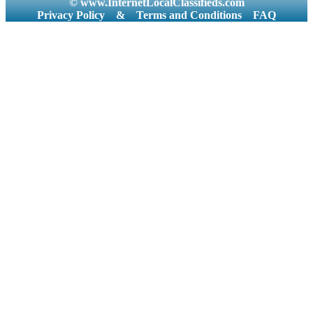
© www.InternetLocalClassifieds.com
Privacy Policy
&
Terms and Conditions
FAQ