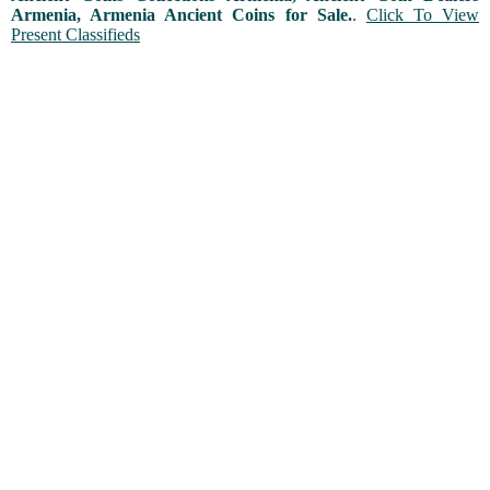
Armenia, Armenia Ancient Coins for Sale.
.
Click To View
Present Classifieds