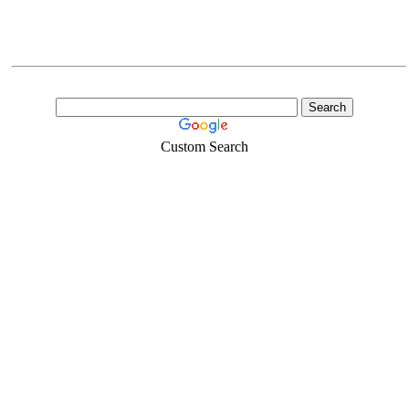
Custom Search