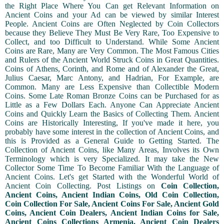
the Right Place Where You Can get Relevant Information on
Ancient Coins and your Ad can be viewed by similar Interest
People. Ancient Coins are Often Neglected by Coin Collectors
because they Believe They Must Be Very Rare, Too Expensive to
Collect, and too Difficult to Understand. While Some Ancient
Coins are Rare, Many are Very Common. The Most Famous Cities
and Rulers of the Ancient World Struck Coins in Great Quantities.
Coins of Athens, Corinth, and Rome and of Alexander the Great,
Julius Caesar, Marc Antony, and Hadrian, For Example, are
Common. Many are Less Expensive than Collectible Modern
Coins. Some Late Roman Bronze Coins can be Purchased for as
Little as a Few Dollars Each. Anyone Can Appreciate Ancient
Coins and Quickly Learn the Basics of Collecting Them. Ancient
Coins are Historically Interesting, If you've made it here, you
probably have some interest in the collection of Ancient Coins, and
this is Provided as a General Guide to Getting Started. The
Collection of Ancient Coins, like Many Areas, Involves its Own
Terminology which is very Specialized. It may take the New
Collector Some Time To Become Familiar With the Language of
Ancient Coins. Let's get Started with the Wonderful World of
Ancient Coin Collecting. Post Listings on
Coin Collection,
Ancient Coins, Ancient Indian Coins, Old Coin Collection,
Coin Collection For Sale, Ancient Coins For Sale, Ancient Gold
Coins, Ancient Coin Dealers, Ancient Indian Coins for Sale,
Ancient Coins Collections Armenia, Ancient Coin Dealers