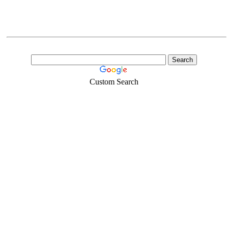
Custom Search