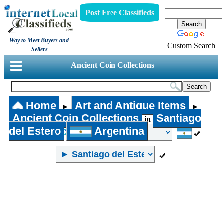
Post Free Classifieds
Way to Meet Buyers and
Custom Search
Sellers
Ancient Coin Collections
Home
Art and Antique Items
►
►
Ancient Coin Collections
Santiago
in
del Estero
Argentina