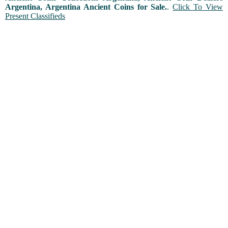
Argentina, Argentina Ancient Coins for Sale.
.
Click To View
Present Classifieds