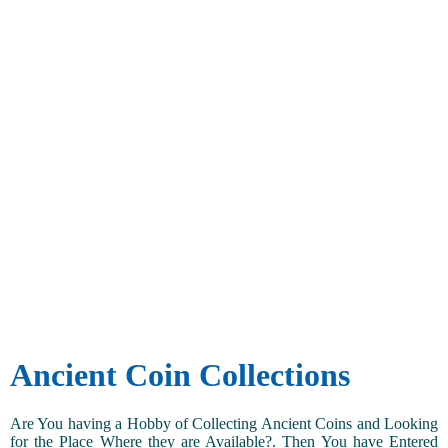
Ancient Coin Collections
Are You having a Hobby of Collecting Ancient Coins and Looking
for the Place Where they are Available?. Then You have Entered