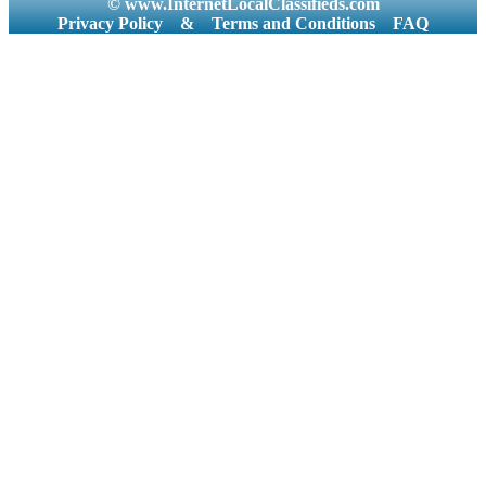
© www.InternetLocalClassifieds.com
Privacy Policy
&
Terms and Conditions
FAQ