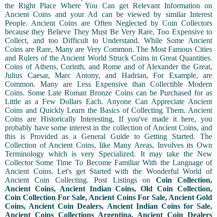
the Right Place Where You Can get Relevant Information on
Ancient Coins and your Ad can be viewed by similar Interest
People. Ancient Coins are Often Neglected by Coin Collectors
because they Believe They Must Be Very Rare, Too Expensive to
Collect, and too Difficult to Understand. While Some Ancient
Coins are Rare, Many are Very Common. The Most Famous Cities
and Rulers of the Ancient World Struck Coins in Great Quantities.
Coins of Athens, Corinth, and Rome and of Alexander the Great,
Julius Caesar, Marc Antony, and Hadrian, For Example, are
Common. Many are Less Expensive than Collectible Modern
Coins. Some Late Roman Bronze Coins can be Purchased for as
Little as a Few Dollars Each. Anyone Can Appreciate Ancient
Coins and Quickly Learn the Basics of Collecting Them. Ancient
Coins are Historically Interesting, If you've made it here, you
probably have some interest in the collection of Ancient Coins, and
this is Provided as a General Guide to Getting Started. The
Collection of Ancient Coins, like Many Areas, Involves its Own
Terminology which is very Specialized. It may take the New
Collector Some Time To Become Familiar With the Language of
Ancient Coins. Let's get Started with the Wonderful World of
Ancient Coin Collecting. Post Listings on
Coin Collection,
Ancient Coins, Ancient Indian Coins, Old Coin Collection,
Coin Collection For Sale, Ancient Coins For Sale, Ancient Gold
Coins, Ancient Coin Dealers, Ancient Indian Coins for Sale,
Ancient Coins Collections Argentina, Ancient Coin Dealers