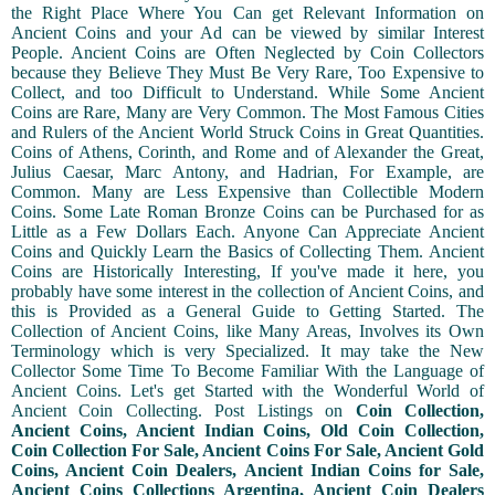
the Right Place Where You Can get Relevant Information on
Ancient Coins and your Ad can be viewed by similar Interest
People. Ancient Coins are Often Neglected by Coin Collectors
because they Believe They Must Be Very Rare, Too Expensive to
Collect, and too Difficult to Understand. While Some Ancient
Coins are Rare, Many are Very Common. The Most Famous Cities
and Rulers of the Ancient World Struck Coins in Great Quantities.
Coins of Athens, Corinth, and Rome and of Alexander the Great,
Julius Caesar, Marc Antony, and Hadrian, For Example, are
Common. Many are Less Expensive than Collectible Modern
Coins. Some Late Roman Bronze Coins can be Purchased for as
Little as a Few Dollars Each. Anyone Can Appreciate Ancient
Coins and Quickly Learn the Basics of Collecting Them. Ancient
Coins are Historically Interesting, If you've made it here, you
probably have some interest in the collection of Ancient Coins, and
this is Provided as a General Guide to Getting Started. The
Collection of Ancient Coins, like Many Areas, Involves its Own
Terminology which is very Specialized. It may take the New
Collector Some Time To Become Familiar With the Language of
Ancient Coins. Let's get Started with the Wonderful World of
Ancient Coin Collecting. Post Listings on
Coin Collection,
Ancient Coins, Ancient Indian Coins, Old Coin Collection,
Coin Collection For Sale, Ancient Coins For Sale, Ancient Gold
Coins, Ancient Coin Dealers, Ancient Indian Coins for Sale,
Ancient Coins Collections Argentina, Ancient Coin Dealers