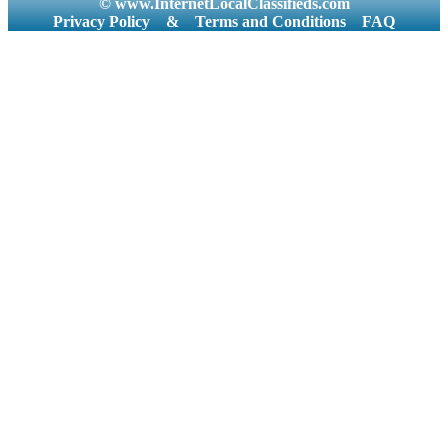
© www.InternetLocalClassifieds.com
Privacy Policy
&
Terms and Conditions
FAQ