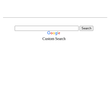
Custom Search