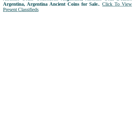
Argentina, Argentina Ancient Coins for Sale.
.
Click To View
Present Classifieds