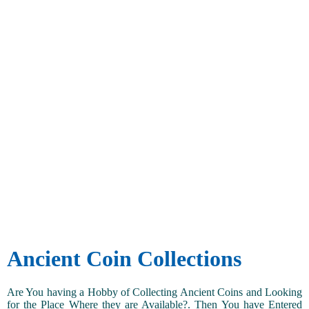
Ancient Coin Collections
Are You having a Hobby of Collecting Ancient Coins and Looking
for the Place Where they are Available?. Then You have Entered