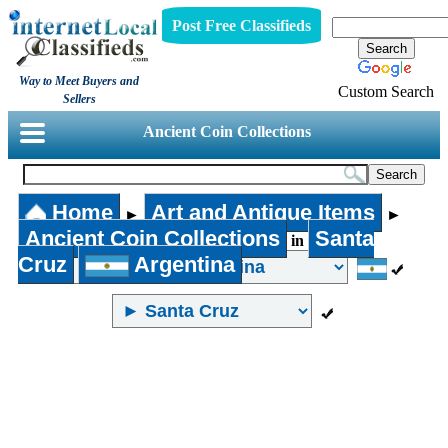
Post Free Classifieds
Way to Meet Buyers and
Custom Search
Sellers
Ancient Coin Collections
Home
Art and Antique Items
►
►
Ancient Coin Collections
Santa
in
Cruz
Argentina