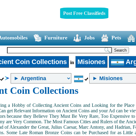
Post Free Classifieds
Automobiles
Furniture
Jobs
Pets
ient Coin Collections
Misiones
Arg
in
nt Coin Collections
ing a Hobby of Collecting Ancient Coins and Looking for the Place 
n get Relevant Information on Ancient Coins and your Ad can be view
ors because they Believe They Must Be Very Rare, Too Expensive to 
ny are Very Common. The Most Famous Cities and Rulers of the Ancien
 of Alexander the Great, Julius Caesar, Marc Antony, and Hadrian, 
s. Some Late Roman Bronze Coins can be Purchased for as Little 