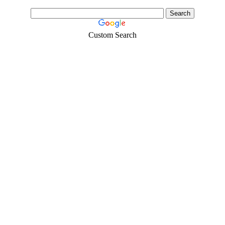
Custom Search