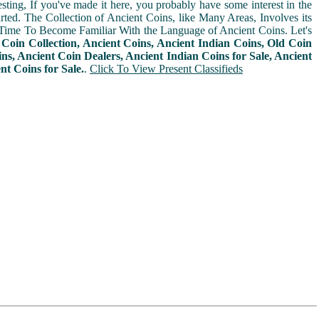
sting, If you've made it here, you probably have some interest in the
arted. The Collection of Ancient Coins, like Many Areas, Involves its
Time To Become Familiar With the Language of Ancient Coins. Let's
n
Coin Collection, Ancient Coins, Ancient Indian Coins, Old Coin
ins, Ancient Coin Dealers, Ancient Indian Coins for Sale, Ancient
nt Coins for Sale.
.
Click To View Present Classifieds