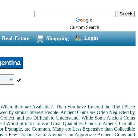
Custom Search
Login
Real-Estate
Shopping
entina
Where they are Available?. Then You have Entered the Right Place
ed by similar Interest People. Ancient Coins are Often Neglected by
Collect, and too Difficult to Understand. While Some Ancient Coins
t World Struck Coins in Great Quantities. Coins of Athens, Corinth,
For Example, are Common. Many are Less Expensive than Collectible
as a Few Dollars Each. Anyone Can Appreciate Ancient Coins and