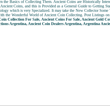
n the Basics of Collecting Them. Ancient Coins are Historically Intere
f Ancient Coins, and this is Provided as a General Guide to Getting St
ogy which is very Specialized. It may take the New Collector Some 
with the Wonderful World of Ancient Coin Collecting. Post Listings o
Coin Collection For Sale, Ancient Coins For Sale, Ancient Gold Co
ctions Argentina, Ancient Coin Dealers Argentina, Argentina Ancie