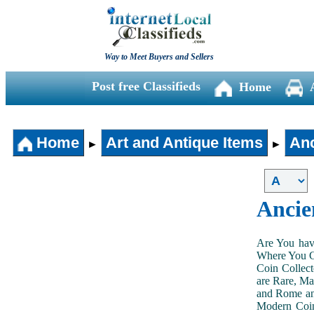
Way to Meet Buyers and Sellers
Post free Classifieds
Home
Home
Art and Antique Items
Anc
►
►
Ancie
Are You hav
Where You Ca
Coin Collect
are Rare, Ma
and Rome and
Modern Coin