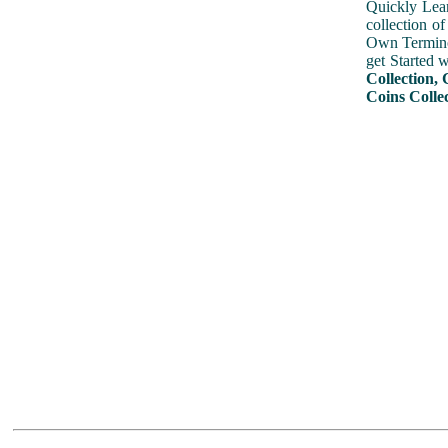
Quickly Lear
collection o
Own Terminol
get Started 
Collection, 
Coins Colle