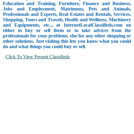
Education and Training, Furniture, Finance and Business,
Jobs and Employment, Matrimony, Pets and Animals,
Professionals and Experts, Real Estates and Rentals, Services,
Shopping, Tours and Travels, Health and Wellness, Machinery
and Equipments, etc.., at InternetLocalClassifieds.com on
either to buy or sell them or to take advices from the
professionals for your problems, else for any other shopping or
other solutions. Just visiting this lets you know what you could
do and what things you could buy or sell
.
.
Click To View Present Classifieds