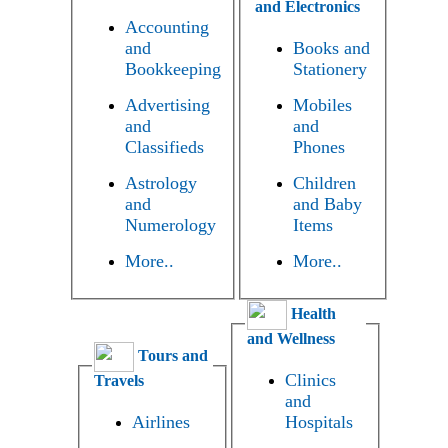
and Electronics
Accounting
and
Books and
Bookkeeping
Stationery
Advertising
Mobiles
and
and
Classifieds
Phones
Astrology
Children
and
and Baby
Numerology
Items
More..
More..
Health
and Wellness
Tours and
Clinics
Travels
and
Airlines
Hospitals