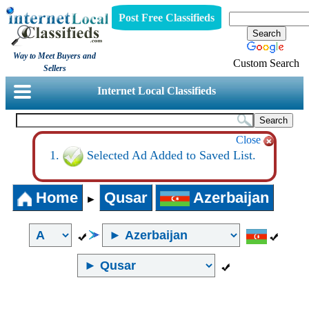
Post Free Classifieds
Way to Meet Buyers and
Custom Search
Sellers
Internet Local Classifieds
Close
Selected Ad Added to Saved List.
Home
Qusar
Azerbaijan
►