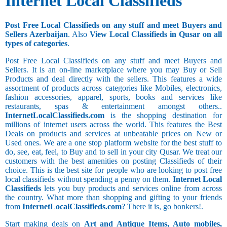
Internet Local Classifieds
Post Free Local Classifieds on any stuff and meet Buyers and
Sellers Azerbaijan
. Also
View Local Classifieds in Qusar on all
types of categories
.
Post Free Local Classifieds on any stuff and meet Buyers and
Sellers. It is an on-line marketplace where you may Buy or Sell
Products and deal directly with the sellers. This features a wide
assortment of products across categories like Mobiles, electronics,
fashion accessories, apparel, sports, books and services like
restaurants, spas & entertainment amongst others..
InternetLocalClassifieds.com
is the shopping destination for
millions of internet users across the world. This features the Best
Deals on products and services at unbeatable prices on New or
Used ones. We are a one stop platform website for the best stuff to
do, see, eat, feel, to Buy and to sell in your city Qusar. We treat our
customers with the best amenities on posting Classifieds of their
choice. This is the best site for people who are looking to post free
local classifieds without spending a penny on them.
Internet Local
Classifieds
lets you buy products and services online from across
the country. What more than shopping and gifting to your friends
from
InternetLocalClassifieds.com
? There it is, go bonkers!.
Start making deals on
Art and Antique Items, Auto mobiles,