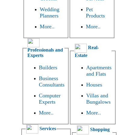
Wedding
Pet
Planners
Products
More..
More..
Real-
Professionals and
Experts
Estate
Builders
Apartments
and Flats
Business
Consultants
Houses
Computer
Villas and
Experts
Bungalows
More..
More..
Services
Shopping