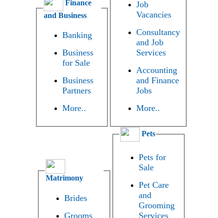
Finance
Job
Vacancies
and Business
Consultancy
Banking
and Job
Business
Services
for Sale
Accounting
Business
and Finance
Partners
Jobs
More..
More..
Pets
Pets for
Sale
Matrimony
Pet Care
and
Brides
Grooming
Grooms
Services