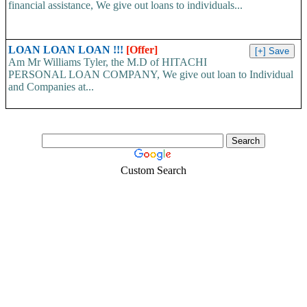
financial assistance, We give out loans to individuals...
LOAN LOAN LOAN !!!
[Offer]
Am Mr Williams Tyler, the M.D of HITACHI
PERSONAL LOAN COMPANY, We give out loan to Individual
and Companies at...
Custom Search