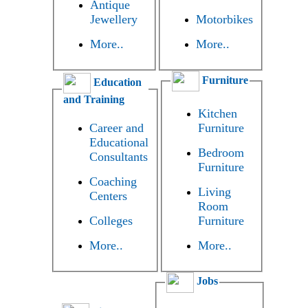
Antique
Jewellery
Motorbikes
More..
More..
Furniture
Education
and Training
Kitchen
Career and
Furniture
Educational
Bedroom
Consultants
Furniture
Coaching
Living
Centers
Room
Colleges
Furniture
More..
More..
Jobs