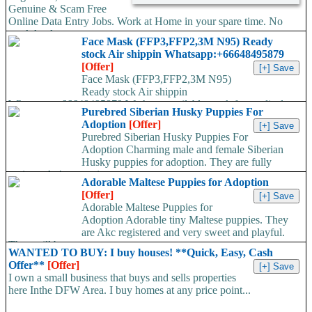
Genuine & Scam Free
Online Data Entry Jobs. Work at Home in your spare time. No
work load,...
Face Mask (FFP3,FFP2,3M N95) Ready
stock Air shippin Whatsapp:+66648495879
[Offer]
Face Mask (FFP3,FFP2,3M N95)
Ready stock Air shippin
Whatsapp:+66648495879 We have available stock for medical
Purebred Siberian Husky Puppies For
face mask,hand sanitizers, gloves, goggles,coveralls, face...
Adoption
[Offer]
Purebred Siberian Husky Puppies For
Adoption Charming male and female Siberian
Husky puppies for adoption. They are fully
registered, 4 generation...
Adorable Maltese Puppies for Adoption
[Offer]
Adorable Maltese Puppies for
Adoption Adorable tiny Maltese puppies. They
are Akc registered and very sweet and playful.
They will be...
WANTED TO BUY: I buy houses! **Quick, Easy, Cash
Offer**
[Offer]
I own a small business that buys and sells properties
here Inthe DFW Area. I buy homes at any price point...