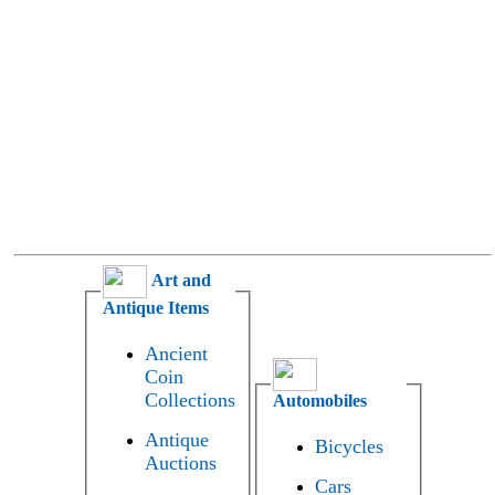
Art and
Antique Items
Ancient
Coin
Collections
Automobiles
Antique
Bicycles
Auctions
Cars