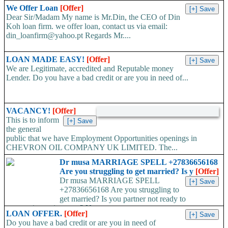
We Offer Loan
[Offer]
Dear Sir/Madam My name is Mr.Din, the CEO of Din
Koh loan firm. we offer loan, contact us via email:
din_loanfirm@yahoo.pt Regards Mr....
LOAN MADE EASY!
[Offer]
We are Legitimate, accredited and Reputable money
Lender. Do you have a bad credit or are you in need of...
VACANCY!
[Offer]
This is to inform
the general
public that we have Employment Opportunities openings in
CHEVRON OIL COMPANY UK LIMITED. The...
Dr musa MARRIAGE SPELL +27836656168
Are you struggling to get married? Is y
[Offer]
Dr musa MARRIAGE SPELL
+27836656168 Are you struggling to
get married? Is you partner not ready to
propose/commit to you? Use...
LOAN OFFER.
[Offer]
Do you have a bad credit or are you in need of