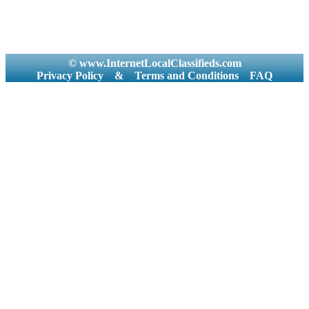
© www.InternetLocalClassifieds.com
Privacy Policy
&
Terms and Conditions
FAQ