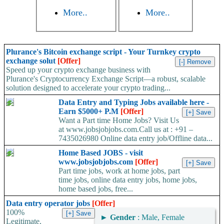
More..
More..
Plurance's Bitcoin exchange script - Your Turnkey crypto
exchange solut
[Offer]
Speed up your crypto exchange business with
Plurance's Cryptocurrency Exchange Script—a robust, scalable
solution designed to accelerate your crypto trading...
Data Entry and Typing Jobs available here -
Earn $5000+ P.M
[Offer]
Want a Part time Home Jobs? Visit Us
at www.jobsjobjobs.com.Call us at : +91 –
7435026980 Online data entry job/Offline data...
Home Based JOBS - visit
www.jobsjobjobs.com
[Offer]
Part time jobs, work at home jobs, part
time jobs, online data entry jobs, home jobs,
home based jobs, free...
Data entry operator jobs
[Offer]
100%
►
Gender
: Male, Female
Legitimate,