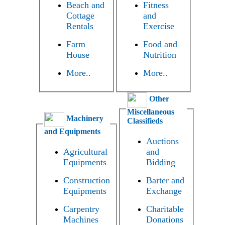
Beach and
Fitness
Cottage
and
Rentals
Exercise
Farm
Food and
House
Nutrition
More..
More..
Other
Miscellaneous
Machinery
Classifieds
and Equipments
Auctions
Agricultural
and
Equipments
Bidding
Construction
Barter and
Equipments
Exchange
Carpentry
Charitable
Machines
Donations