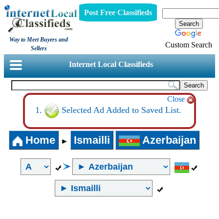
Post Free Classifieds
Way to Meet Buyers and
Custom Search
Sellers
Internet Local Classifieds
Close
Selected Ad Added to Saved List.
Home
Ismailli
Azerbaijan
►