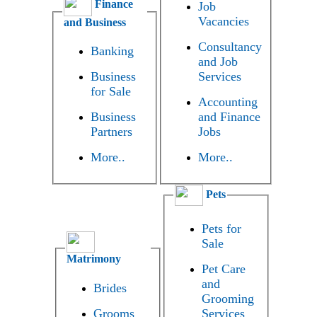
Finance
Job
Vacancies
and Business
Consultancy
Banking
and Job
Business
Services
for Sale
Accounting
Business
and Finance
Partners
Jobs
More..
More..
Pets
Pets for
Sale
Matrimony
Pet Care
and
Brides
Grooming
Grooms
Services