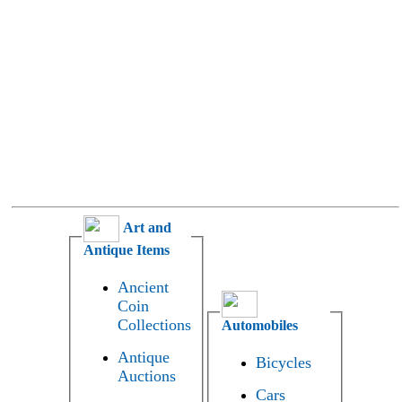
Art and
Antique Items
Ancient
Coin
Collections
Automobiles
Antique
Bicycles
Auctions
Cars