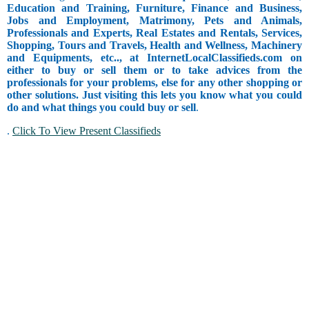
Education and Training, Furniture, Finance and Business,
Jobs and Employment, Matrimony, Pets and Animals,
Professionals and Experts, Real Estates and Rentals, Services,
Shopping, Tours and Travels, Health and Wellness, Machinery
and Equipments, etc.., at InternetLocalClassifieds.com on
either to buy or sell them or to take advices from the
professionals for your problems, else for any other shopping or
other solutions. Just visiting this lets you know what you could
do and what things you could buy or sell
.
.
Click To View Present Classifieds