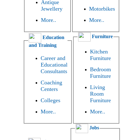
Antique
Jewellery
Motorbikes
More..
More..
Furniture
Education
and Training
Kitchen
Career and
Furniture
Educational
Bedroom
Consultants
Furniture
Coaching
Living
Centers
Room
Colleges
Furniture
More..
More..
Jobs