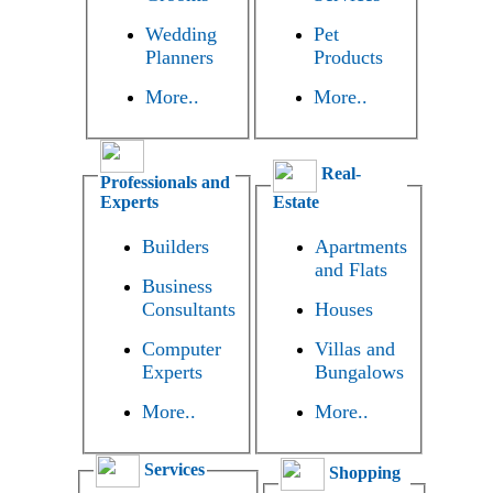
Wedding
Pet
Planners
Products
More..
More..
Real-
Professionals and
Experts
Estate
Builders
Apartments
and Flats
Business
Consultants
Houses
Computer
Villas and
Experts
Bungalows
More..
More..
Services
Shopping