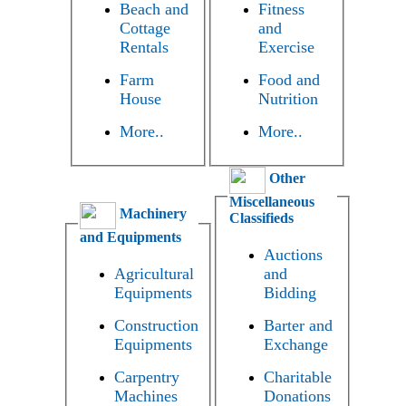
Beach and
Fitness
Cottage
and
Rentals
Exercise
Farm
Food and
House
Nutrition
More..
More..
Other
Miscellaneous
Machinery
Classifieds
and Equipments
Auctions
Agricultural
and
Equipments
Bidding
Construction
Barter and
Equipments
Exchange
Carpentry
Charitable
Machines
Donations