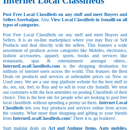
Internet Local Classifieds
Post Free Local Classifieds on any stuff and meet Buyers and
Sellers Azerbaijan
. Also
View Local Classifieds in Ismailli on all
types of categories
.
Post Free Local Classifieds on any stuff and meet Buyers and
Sellers. It is an on-line marketplace where you may Buy or Sell
Products and deal directly with the sellers. This features a wide
assortment of products across categories like Mobiles, electronics,
fashion accessories, apparel, sports, books and services like
restaurants, spas & entertainment amongst others..
InternetLocalClassifieds.com
is the shopping destination for
millions of internet users across the world. This features the Best
Deals on products and services at unbeatable prices on New or
Used ones. We are a one stop platform website for the best stuff to
do, see, eat, feel, to Buy and to sell in your city Ismailli. We treat
our customers with the best amenities on posting Classifieds of their
choice. This is the best site for people who are looking to post free
local classifieds without spending a penny on them.
Internet Local
Classifieds
lets you buy products and services online from across
the country. What more than shopping and gifting to your friends
from
InternetLocalClassifieds.com
? There it is, go bonkers!.
Start making deals on
Art and Antique Items, Auto mobiles,