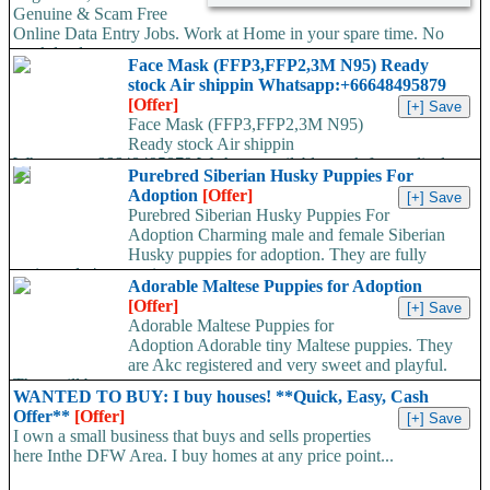
Genuine & Scam Free
Online Data Entry Jobs. Work at Home in your spare time. No
work load,...
Face Mask (FFP3,FFP2,3M N95) Ready
stock Air shippin Whatsapp:+66648495879
[Offer]
Face Mask (FFP3,FFP2,3M N95)
Ready stock Air shippin
Whatsapp:+66648495879 We have available stock for medical
Purebred Siberian Husky Puppies For
face mask,hand sanitizers, gloves, goggles,coveralls, face...
Adoption
[Offer]
Purebred Siberian Husky Puppies For
Adoption Charming male and female Siberian
Husky puppies for adoption. They are fully
registered, 4 generation...
Adorable Maltese Puppies for Adoption
[Offer]
Adorable Maltese Puppies for
Adoption Adorable tiny Maltese puppies. They
are Akc registered and very sweet and playful.
They will be...
WANTED TO BUY: I buy houses! **Quick, Easy, Cash
Offer**
[Offer]
I own a small business that buys and sells properties
here Inthe DFW Area. I buy homes at any price point...