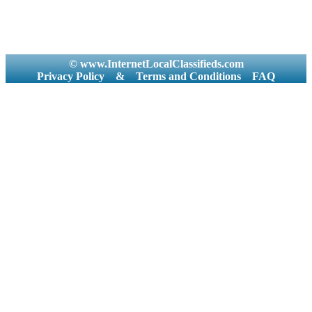
© www.InternetLocalClassifieds.com
Privacy Policy
&
Terms and Conditions
FAQ