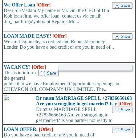
We Offer Loan
[Offer]
Dear Sir/Madam My name is Mr.Din, the CEO of Din
Koh loan firm. we offer loan, contact us via email:
din_loanfirm@yahoo.pt Regards Mr....
LOAN MADE EASY!
[Offer]
We are Legitimate, accredited and Reputable money
Lender. Do you have a bad credit or are you in need of...
VACANCY!
[Offer]
This is to inform
the general
public that we have Employment Opportunities openings in
CHEVRON OIL COMPANY UK LIMITED. The...
Dr musa MARRIAGE SPELL +27836656168
Are you struggling to get married? Is y
[Offer]
Dr musa MARRIAGE SPELL
+27836656168 Are you struggling to
get married? Is you partner not ready to
propose/commit to you? Use...
LOAN OFFER.
[Offer]
Do you have a bad credit or are you in need of