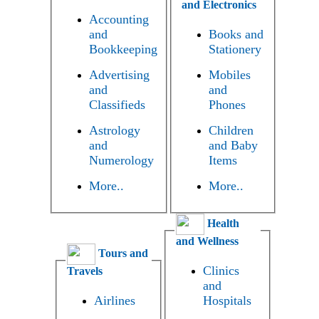
and Electronics
Accounting
and
Books and
Bookkeeping
Stationery
Advertising
Mobiles
and
and
Classifieds
Phones
Astrology
Children
and
and Baby
Numerology
Items
More..
More..
Health
and Wellness
Tours and
Clinics
Travels
and
Airlines
Hospitals