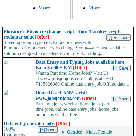
More..
More..
Plurance's Bitcoin exchange script - Your Turnkey crypto
exchange solut
[Offer]
Speed up your crypto exchange business with
Plurance's Cryptocurrency Exchange Script—a robust, scalable
solution designed to accelerate your crypto trading...
Data Entry and Typing Jobs available here -
Earn $5000+ P.M
[Offer]
Want a Part time Home Jobs? Visit Us
at www.jobsjobjobs.com.Call us at : +91 –
7435026980 Online data entry job/Offline data...
Home Based JOBS - visit
www.jobsjobjobs.com
[Offer]
Part time jobs, work at home jobs, part
time jobs, online data entry jobs, home jobs,
home based jobs, free...
Data entry operator jobs
[Offer]
100%
►
Gender
: Male, Female
Legitimate,