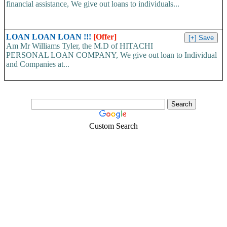
financial assistance, We give out loans to individuals...
LOAN LOAN LOAN !!!
[Offer]
Am Mr Williams Tyler, the M.D of HITACHI
PERSONAL LOAN COMPANY, We give out loan to Individual
and Companies at...
Custom Search