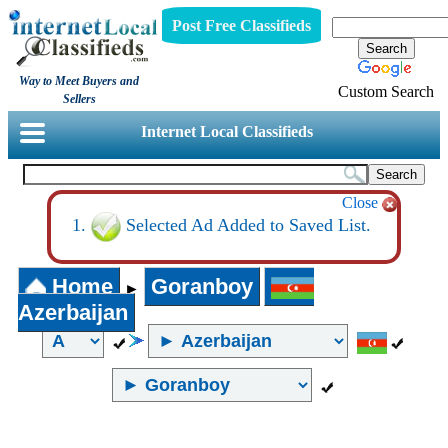
Post Free Classifieds
Way to Meet Buyers and
Custom Search
Sellers
Internet Local Classifieds
Close
Selected Ad Added to Saved List.
Home
Goranboy
►
Azerbaijan