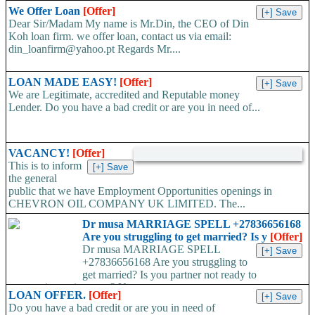
We Offer Loan
[Offer]
Dear Sir/Madam My name is Mr.Din, the CEO of Din
Koh loan firm. we offer loan, contact us via email:
din_loanfirm@yahoo.pt Regards Mr....
LOAN MADE EASY!
[Offer]
We are Legitimate, accredited and Reputable money
Lender. Do you have a bad credit or are you in need of...
VACANCY!
[Offer]
This is to inform
the general
public that we have Employment Opportunities openings in
CHEVRON OIL COMPANY UK LIMITED. The...
Dr musa MARRIAGE SPELL +27836656168
Are you struggling to get married? Is y
[Offer]
Dr musa MARRIAGE SPELL
+27836656168 Are you struggling to
get married? Is you partner not ready to
propose/commit to you? Use...
LOAN OFFER.
[Offer]
Do you have a bad credit or are you in need of