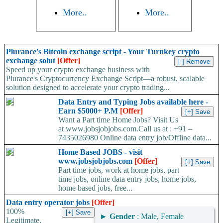
More..
More..
Plurance's Bitcoin exchange script - Your Turnkey crypto
exchange solut
[Offer]
Speed up your crypto exchange business with
Plurance's Cryptocurrency Exchange Script—a robust, scalable
solution designed to accelerate your crypto trading...
Data Entry and Typing Jobs available here -
Earn $5000+ P.M
[Offer]
Want a Part time Home Jobs? Visit Us
at www.jobsjobjobs.com.Call us at : +91 –
7435026980 Online data entry job/Offline data...
Home Based JOBS - visit
www.jobsjobjobs.com
[Offer]
Part time jobs, work at home jobs, part
time jobs, online data entry jobs, home jobs,
home based jobs, free...
Data entry operator jobs
[Offer]
100%
►
Gender
: Male, Female
Legitimate,