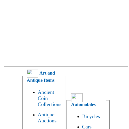
Art and
Antique Items
Ancient
Coin
Collections
Automobiles
Antique
Bicycles
Auctions
Cars