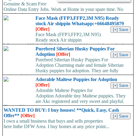
Genuine & Scam Free
Online Data Entry Jobs. Work at Home in your spare time. No
work load,...
Face Mask (FFP3,FFP2,3M N95) Ready
stock Air shippin Whatsapp:+66648495879
[Offer]
Face Mask (FFP3,FFP2,3M N95)
Ready stock Air shippin
Whatsapp:+66648495879 We have available stock for medical
Purebred Siberian Husky Puppies For
face mask,hand sanitizers, gloves, goggles,coveralls, face...
Adoption
[Offer]
Purebred Siberian Husky Puppies For
Adoption Charming male and female Siberian
Husky puppies for adoption. They are fully
registered, 4 generation...
Adorable Maltese Puppies for Adoption
[Offer]
Adorable Maltese Puppies for
Adoption Adorable tiny Maltese puppies. They
are Akc registered and very sweet and playful.
They will be...
WANTED TO BUY: I buy houses! **Quick, Easy, Cash
Offer**
[Offer]
I own a small business that buys and sells properties
here Inthe DFW Area. I buy homes at any price point...