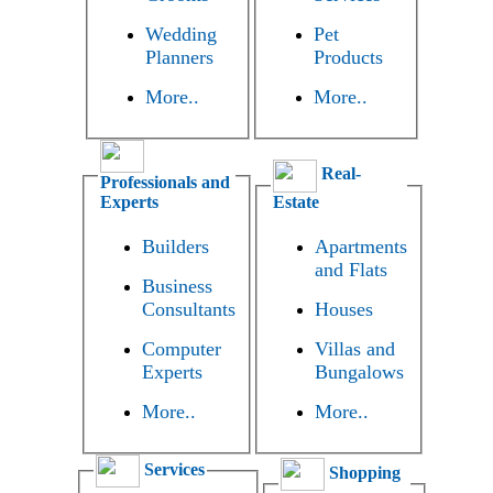
Wedding
Pet
Planners
Products
More..
More..
Real-
Professionals and
Experts
Estate
Builders
Apartments
and Flats
Business
Consultants
Houses
Computer
Villas and
Experts
Bungalows
More..
More..
Services
Shopping