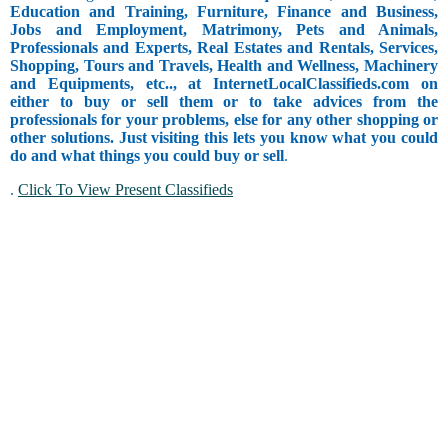
Education and Training, Furniture, Finance and Business,
Jobs and Employment, Matrimony, Pets and Animals,
Professionals and Experts, Real Estates and Rentals, Services,
Shopping, Tours and Travels, Health and Wellness, Machinery
and Equipments, etc.., at InternetLocalClassifieds.com on
either to buy or sell them or to take advices from the
professionals for your problems, else for any other shopping or
other solutions. Just visiting this lets you know what you could
do and what things you could buy or sell
.
.
Click To View Present Classifieds