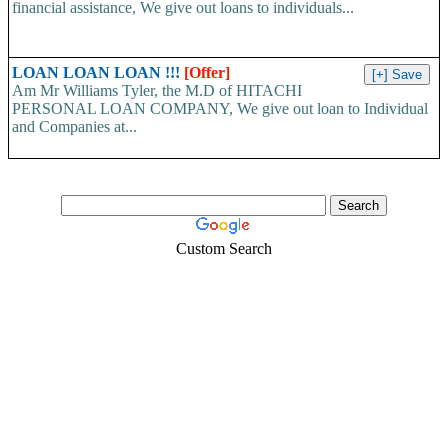
financial assistance, We give out loans to individuals...
LOAN LOAN LOAN !!!
[Offer]
Am Mr Williams Tyler, the M.D of HITACHI
PERSONAL LOAN COMPANY, We give out loan to Individual
and Companies at...
Custom Search