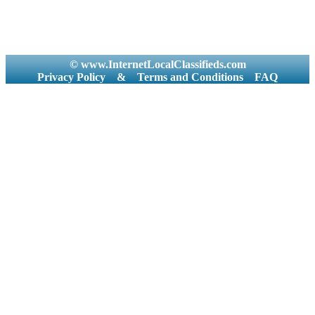
© www.InternetLocalClassifieds.com
Privacy Policy
&
Terms and Conditions
FAQ