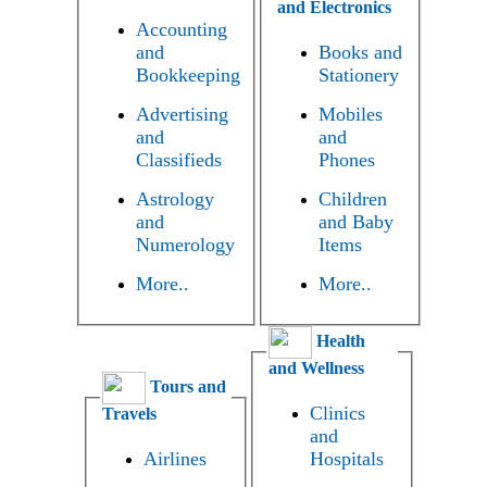
and Electronics
Accounting
and
Books and
Bookkeeping
Stationery
Advertising
Mobiles
and
and
Classifieds
Phones
Astrology
Children
and
and Baby
Numerology
Items
More..
More..
Health
and Wellness
Tours and
Clinics
Travels
and
Airlines
Hospitals