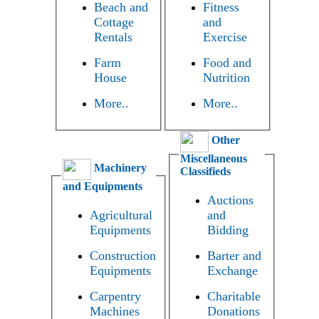
Beach and
Fitness
Cottage
and
Rentals
Exercise
Farm
Food and
House
Nutrition
More..
More..
Other
Miscellaneous
Machinery
Classifieds
and Equipments
Auctions
Agricultural
and
Equipments
Bidding
Construction
Barter and
Equipments
Exchange
Carpentry
Charitable
Machines
Donations