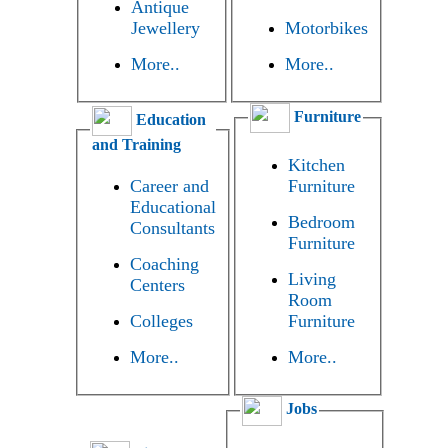
Antique
Jewellery
Motorbikes
More..
More..
Furniture
Education
and Training
Kitchen
Career and
Furniture
Educational
Bedroom
Consultants
Furniture
Coaching
Living
Centers
Room
Colleges
Furniture
More..
More..
Jobs