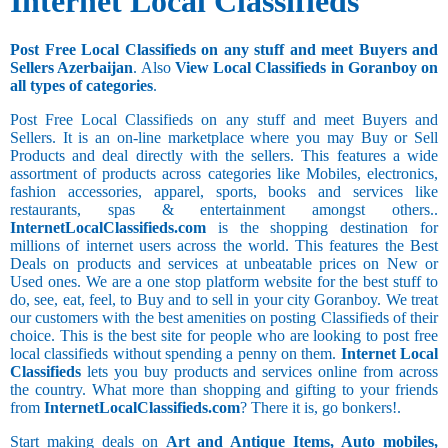
Internet Local Classifieds
Post Free Local Classifieds on any stuff and meet Buyers and
Sellers Azerbaijan
. Also
View Local Classifieds in Goranboy on
all types of categories
.
Post Free Local Classifieds on any stuff and meet Buyers and
Sellers. It is an on-line marketplace where you may Buy or Sell
Products and deal directly with the sellers. This features a wide
assortment of products across categories like Mobiles, electronics,
fashion accessories, apparel, sports, books and services like
restaurants, spas & entertainment amongst others..
InternetLocalClassifieds.com
is the shopping destination for
millions of internet users across the world. This features the Best
Deals on products and services at unbeatable prices on New or
Used ones. We are a one stop platform website for the best stuff to
do, see, eat, feel, to Buy and to sell in your city Goranboy. We treat
our customers with the best amenities on posting Classifieds of their
choice. This is the best site for people who are looking to post free
local classifieds without spending a penny on them.
Internet Local
Classifieds
lets you buy products and services online from across
the country. What more than shopping and gifting to your friends
from
InternetLocalClassifieds.com
? There it is, go bonkers!.
Start making deals on
Art and Antique Items, Auto mobiles,