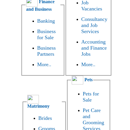
Finance
Job
Vacancies
and Business
Consultancy
Banking
and Job
Business
Services
for Sale
Accounting
Business
and Finance
Partners
Jobs
More..
More..
Pets
Pets for
Sale
Matrimony
Pet Care
and
Brides
Grooming
Grooms
Services