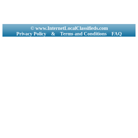
© www.InternetLocalClassifieds.com
Privacy Policy
&
Terms and Conditions
FAQ