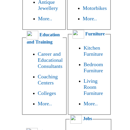
Antique
Jewellery
Motorbikes
More..
More..
Furniture
Education
and Training
Kitchen
Career and
Furniture
Educational
Bedroom
Consultants
Furniture
Coaching
Living
Centers
Room
Colleges
Furniture
More..
More..
Jobs