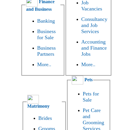
Finance
Job
Vacancies
and Business
Consultancy
Banking
and Job
Business
Services
for Sale
Accounting
Business
and Finance
Partners
Jobs
More..
More..
Pets
Pets for
Sale
Matrimony
Pet Care
and
Brides
Grooming
Grooms
Services