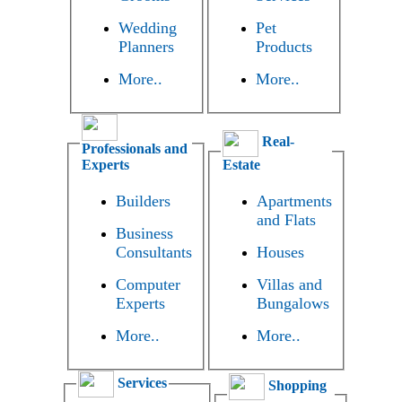
Wedding
Pet
Planners
Products
More..
More..
Real-
Professionals and
Experts
Estate
Builders
Apartments
and Flats
Business
Consultants
Houses
Computer
Villas and
Experts
Bungalows
More..
More..
Services
Shopping