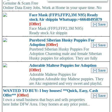
Genuine & Scam Free
Online Data Entry Jobs. Work at Home in your spare time. No
work load,...
Face Mask (FFP3,FFP2,3M N95) Ready
stock Air shippin Whatsapp:+66648495879
[Offer]
Face Mask (FFP3,FFP2,3M N95)
Ready stock Air shippin
Whatsapp:+66648495879 We have available stock for medical
Purebred Siberian Husky Puppies For
face mask,hand sanitizers, gloves, goggles,coveralls, face...
Adoption
[Offer]
Purebred Siberian Husky Puppies For
Adoption Charming male and female Siberian
Husky puppies for adoption. They are fully
registered, 4 generation...
Adorable Maltese Puppies for Adoption
[Offer]
Adorable Maltese Puppies for
Adoption Adorable tiny Maltese puppies. They
are Akc registered and very sweet and playful.
They will be...
WANTED TO BUY: I buy houses! **Quick, Easy, Cash
Offer**
[Offer]
I own a small business that buys and sells properties
here Inthe DFW Area. I buy homes at any price point...