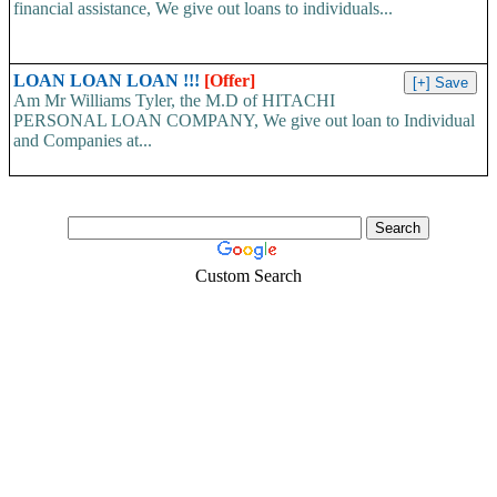
financial assistance, We give out loans to individuals...
LOAN LOAN LOAN !!!
[Offer]
Am Mr Williams Tyler, the M.D of HITACHI
PERSONAL LOAN COMPANY, We give out loan to Individual
and Companies at...
Custom Search