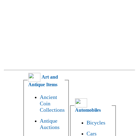
Art and
Antique Items
Ancient
Coin
Collections
Automobiles
Antique
Bicycles
Auctions
Cars