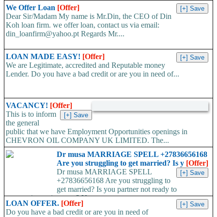
We Offer Loan
[Offer]
Dear Sir/Madam My name is Mr.Din, the CEO of Din
Koh loan firm. we offer loan, contact us via email:
din_loanfirm@yahoo.pt Regards Mr....
LOAN MADE EASY!
[Offer]
We are Legitimate, accredited and Reputable money
Lender. Do you have a bad credit or are you in need of...
VACANCY!
[Offer]
This is to inform
the general
public that we have Employment Opportunities openings in
CHEVRON OIL COMPANY UK LIMITED. The...
Dr musa MARRIAGE SPELL +27836656168
Are you struggling to get married? Is y
[Offer]
Dr musa MARRIAGE SPELL
+27836656168 Are you struggling to
get married? Is you partner not ready to
propose/commit to you? Use...
LOAN OFFER.
[Offer]
Do you have a bad credit or are you in need of