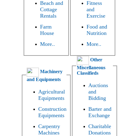
Beach and
Fitness
Cottage
and
Rentals
Exercise
Farm
Food and
House
Nutrition
More..
More..
Other
Miscellaneous
Machinery
Classifieds
and Equipments
Auctions
Agricultural
and
Equipments
Bidding
Construction
Barter and
Equipments
Exchange
Carpentry
Charitable
Machines
Donations