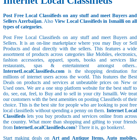
Internet Local Classifieds
Post Free Local Classifieds on any stuff and meet Buyers and
Sellers Azerbaijan
. Also
View Local Classifieds in Ismailli on all
types of categories
.
Post Free Local Classifieds on any stuff and meet Buyers and
Sellers. It is an on-line marketplace where you may Buy or Sell
Products and deal directly with the sellers. This features a wide
assortment of products across categories like Mobiles, electronics,
fashion accessories, apparel, sports, books and services like
restaurants, spas & entertainment amongst others..
InternetLocalClassifieds.com
is the shopping destination for
millions of internet users across the world. This features the Best
Deals on products and services at unbeatable prices on New or
Used ones. We are a one stop platform website for the best stuff to
do, see, eat, feel, to Buy and to sell in your city Ismailli. We treat
our customers with the best amenities on posting Classifieds of their
choice. This is the best site for people who are looking to post free
local classifieds without spending a penny on them.
Internet Local
Classifieds
lets you buy products and services online from across
the country. What more than shopping and gifting to your friends
from
InternetLocalClassifieds.com
? There it is, go bonkers!.
Start making deals on
Art and Antique Items, Auto mobiles,