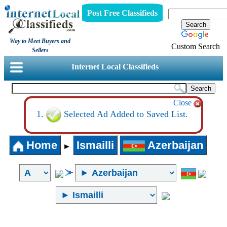
Post Free Classifieds
Way to Meet Buyers and
Custom Search
Sellers
Internet Local Classifieds
Close
Selected Ad Added to Saved List.
Home
Ismailli
Azerbaijan
►