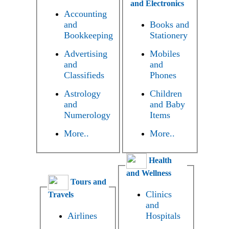
and Electronics
Accounting
and
Books and
Bookkeeping
Stationery
Advertising
Mobiles
and
and
Classifieds
Phones
Astrology
Children
and
and Baby
Numerology
Items
More..
More..
Health
and Wellness
Tours and
Clinics
Travels
and
Airlines
Hospitals