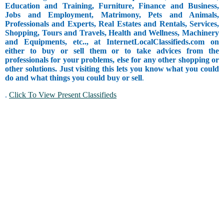
Education and Training, Furniture, Finance and Business,
Jobs and Employment, Matrimony, Pets and Animals,
Professionals and Experts, Real Estates and Rentals, Services,
Shopping, Tours and Travels, Health and Wellness, Machinery
and Equipments, etc.., at InternetLocalClassifieds.com on
either to buy or sell them or to take advices from the
professionals for your problems, else for any other shopping or
other solutions. Just visiting this lets you know what you could
do and what things you could buy or sell
.
.
Click To View Present Classifieds