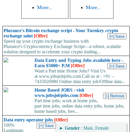
More..
More..
Plurance's Bitcoin exchange script - Your Turnkey crypto
exchange solut
[Offer]
Speed up your crypto exchange business with
Plurance's Cryptocurrency Exchange Script—a robust, scalable
solution designed to accelerate your crypto trading...
Data Entry and Typing Jobs available here -
Earn $5000+ P.M
[Offer]
Want a Part time Home Jobs? Visit Us
at www.jobsjobjobs.com.Call us at : +91 –
7435026980 Online data entry job/Offline data...
Home Based JOBS - visit
www.jobsjobjobs.com
[Offer]
Part time jobs, work at home jobs,
part time jobs, online data entry jobs, home jobs,
home based jobs, free...
Data entry operator jobs
[Offer]
100%
►
Gender
: Male, Female
Legitimate,