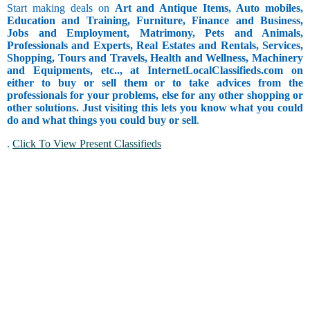
Start making deals on
Art and Antique Items, Auto mobiles,
Education and Training, Furniture, Finance and Business,
Jobs and Employment, Matrimony, Pets and Animals,
Professionals and Experts, Real Estates and Rentals, Services,
Shopping, Tours and Travels, Health and Wellness, Machinery
and Equipments, etc.., at InternetLocalClassifieds.com on
either to buy or sell them or to take advices from the
professionals for your problems, else for any other shopping or
other solutions. Just visiting this lets you know what you could
do and what things you could buy or sell
.
.
Click To View Present Classifieds