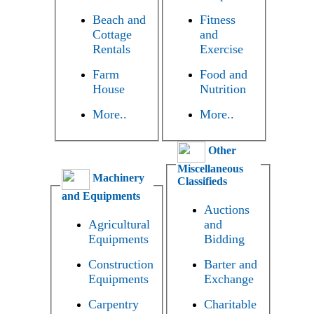
Beach and
Fitness
Cottage
and
Rentals
Exercise
Farm
Food and
House
Nutrition
More..
More..
Other
Miscellaneous
Machinery
Classifieds
and Equipments
Auctions
Agricultural
and
Equipments
Bidding
Construction
Barter and
Equipments
Exchange
Carpentry
Charitable