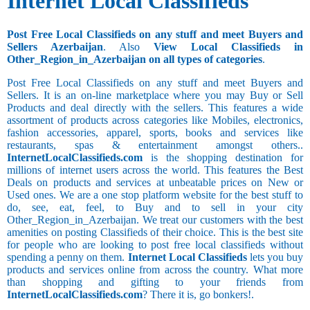
Internet Local Classifieds
Post Free Local Classifieds on any stuff and meet Buyers and
Sellers Azerbaijan
. Also
View Local Classifieds in
Other_Region_in_Azerbaijan on all types of categories
.
Post Free Local Classifieds on any stuff and meet Buyers and
Sellers. It is an on-line marketplace where you may Buy or Sell
Products and deal directly with the sellers. This features a wide
assortment of products across categories like Mobiles, electronics,
fashion accessories, apparel, sports, books and services like
restaurants, spas & entertainment amongst others..
InternetLocalClassifieds.com
is the shopping destination for
millions of internet users across the world. This features the Best
Deals on products and services at unbeatable prices on New or
Used ones. We are a one stop platform website for the best stuff to
do, see, eat, feel, to Buy and to sell in your city
Other_Region_in_Azerbaijan. We treat our customers with the best
amenities on posting Classifieds of their choice. This is the best site
for people who are looking to post free local classifieds without
spending a penny on them.
Internet Local Classifieds
lets you buy
products and services online from across the country. What more
than shopping and gifting to your friends from
InternetLocalClassifieds.com
? There it is, go bonkers!.