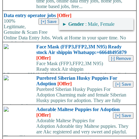
time jobs, online data entry jobs, home jobs,
home based jobs, free...
Data entry operator jobs
[Offer]
100%
►
Gender
: Male, Female
Legitimate,
Genuine & Scam Free
Online Data Entry Jobs. Work at Home in your spare time. No
work load,...
Face Mask (FFP3,FFP2,3M N95) Ready
stock Air shippin Whatsapp:+66648495879
[Offer]
Face Mask (FFP3,FFP2,3M N95)
Ready stock Air shippin
Whatsapp:+66648495879 We have available stock for medical
Purebred Siberian Husky Puppies For
face mask,hand sanitizers, gloves, goggles,coveralls, face...
Adoption
[Offer]
Purebred Siberian Husky Puppies For
Adoption Charming male and female Siberian
Husky puppies for adoption. They are fully
registered, 4 generation...
Adorable Maltese Puppies for Adoption
[Offer]
Adorable Maltese Puppies for
Adoption Adorable tiny Maltese puppies. They
are Akc registered and very sweet and playful.
They will be...