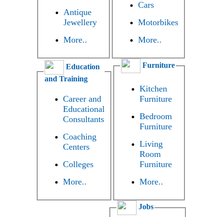
Cars
Antique
Jewellery
Motorbikes
More..
More..
Furniture
Education
and Training
Kitchen
Career and
Furniture
Educational
Bedroom
Consultants
Furniture
Coaching
Living
Centers
Room
Colleges
Furniture
More..
More..
Jobs