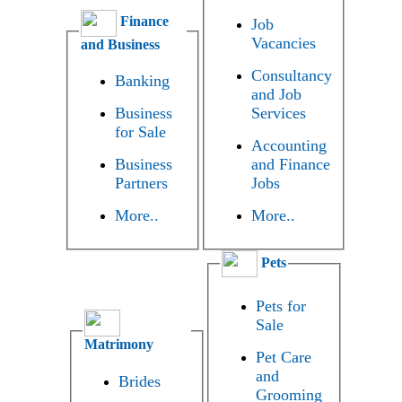
Finance
Job
Vacancies
and Business
Consultancy
Banking
and Job
Business
Services
for Sale
Accounting
Business
and Finance
Partners
Jobs
More..
More..
Pets
Pets for
Sale
Matrimony
Pet Care
and
Brides
Grooming