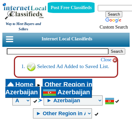
Post Free Classifieds
Way to Meet Buyers and
Custom Search
Sellers
Internet Local Classifieds
Close
Selected Ad Added to Saved List.
Home
Other Region in
►
Azerbaijan
Azerbaijan