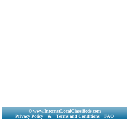
© www.InternetLocalClassifieds.com
Privacy Policy
&
Terms and Conditions
FAQ