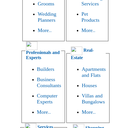
Grooms
Services
Wedding
Pet
Planners
Products
More..
More..
Real-
Professionals and
Experts
Estate
Builders
Apartments
and Flats
Business
Consultants
Houses
Computer
Villas and
Experts
Bungalows
More..
More..
Services
Shopping