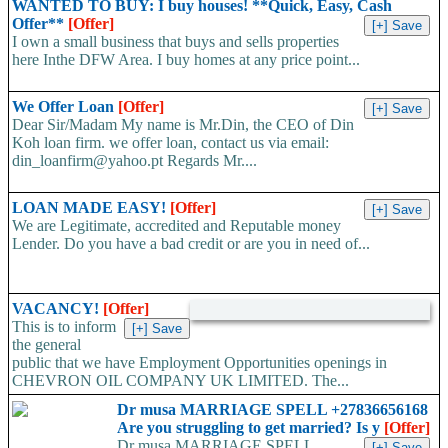
WANTED TO BUY: I buy houses! **Quick, Easy, Cash
Offer**
[Offer]
I own a small business that buys and sells properties
here Inthe DFW Area. I buy homes at any price point...
We Offer Loan
[Offer]
Dear Sir/Madam My name is Mr.Din, the CEO of Din
Koh loan firm. we offer loan, contact us via email:
din_loanfirm@yahoo.pt Regards Mr....
LOAN MADE EASY!
[Offer]
We are Legitimate, accredited and Reputable money
Lender. Do you have a bad credit or are you in need of...
VACANCY!
[Offer]
This is to inform
the general
public that we have Employment Opportunities openings in
CHEVRON OIL COMPANY UK LIMITED. The...
Dr musa MARRIAGE SPELL +27836656168
Are you struggling to get married? Is y
[Offer]
Dr musa MARRIAGE SPELL