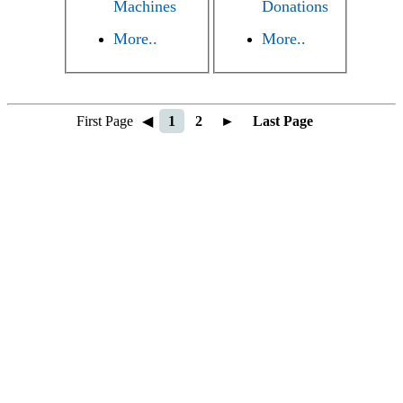
Machines
Donations
More..
More..
First Page
◀
1
2
►
Last Page