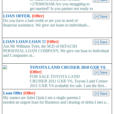
+27836656168 Are you struggling to
get married? Is you partner not ready to
propose/commit to you? Use...
LOAN OFFER.
[Offer]
Do you have a bad credit or are you in need of
financial assistance, We give out loans to individuals...
LOAN LOAN LOAN !!!
[Offer]
Am Mr Williams Tyler, the M.D of HITACHI
PERSONAL LOAN COMPANY, We give out loan to Individual
and Companies at...
TOYOTA LAND CRUISER 2010 GXR V6
[Offer]
FOR SALE TOYOTA LAND
CRUISER 2011 GXR V6, Toyota Land Cruiser
2011 GXR V6 avaliable for sale. I am the first...
Loan Offer
[Offer]
My names are Juliet Quin.I am a single parents.I
needed an urgent loan for Business and clearing of debts.I met a...