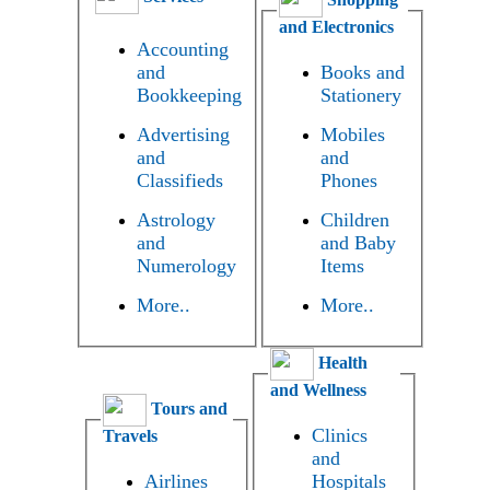
and Electronics
Accounting
and
Books and
Bookkeeping
Stationery
Advertising
Mobiles
and
and
Classifieds
Phones
Astrology
Children
and
and Baby
Numerology
Items
More..
More..
Health
and Wellness
Tours and
Clinics
Travels
and
Airlines
Hospitals