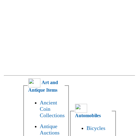
Art and
Antique Items
Ancient
Coin
Collections
Automobiles
Antique
Bicycles
Auctions