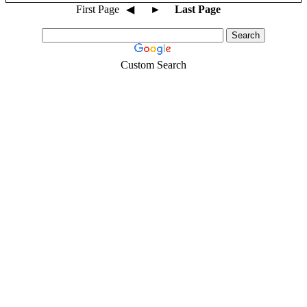
First Page
◀
►
Last Page
Custom Search