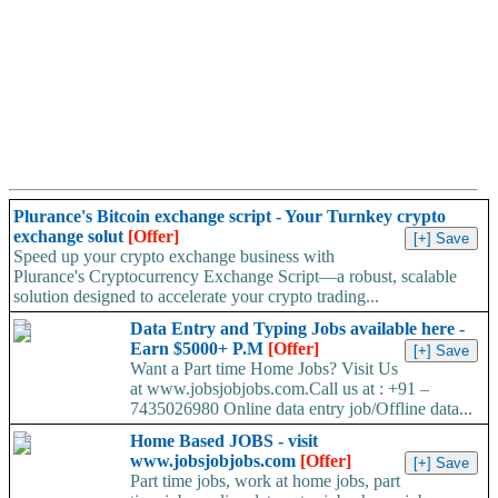
Plurance's Bitcoin exchange script - Your Turnkey crypto
exchange solut
[Offer]
Speed up your crypto exchange business with
Plurance's Cryptocurrency Exchange Script—a robust, scalable
solution designed to accelerate your crypto trading...
Data Entry and Typing Jobs available here -
Earn $5000+ P.M
[Offer]
Want a Part time Home Jobs? Visit Us
at www.jobsjobjobs.com.Call us at : +91 –
7435026980 Online data entry job/Offline data...
Home Based JOBS - visit
www.jobsjobjobs.com
[Offer]
Part time jobs, work at home jobs, part