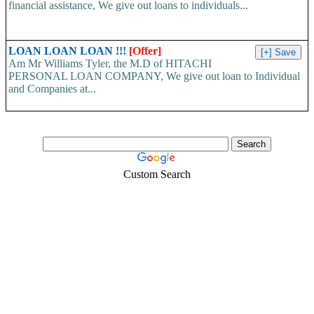
financial assistance, We give out loans to individuals...
LOAN LOAN LOAN !!!
[Offer]
Am Mr Williams Tyler, the M.D of HITACHI
PERSONAL LOAN COMPANY, We give out loan to Individual
and Companies at...
Custom Search