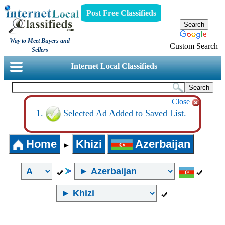
Post Free Classifieds
Way to Meet Buyers and
Custom Search
Sellers
Internet Local Classifieds
Close
Selected Ad Added to Saved List.
Home
Khizi
Azerbaijan
►