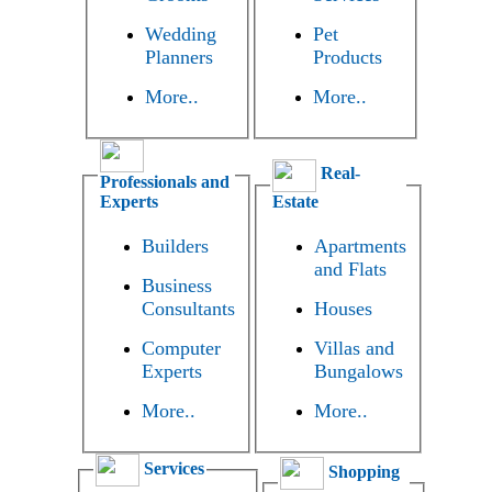
Wedding
Pet
Planners
Products
More..
More..
Real-
Professionals and
Experts
Estate
Builders
Apartments
and Flats
Business
Consultants
Houses
Computer
Villas and
Experts
Bungalows
More..
More..
Services
Shopping