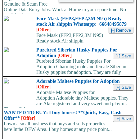
Genuine & Scam Free
Online Data Entry Jobs. Work at Home in your spare time. No
work load,...
Face Mask (FFP3,FFP2,3M N95) Ready
stock Air shippin Whatsapp:+66648495879
[Offer]
Face Mask (FFP3,FFP2,3M N95)
Ready stock Air shippin
Whatsapp:+66648495879 We have available stock for medical
Purebred Siberian Husky Puppies For
face mask,hand sanitizers, gloves, goggles,coveralls, face...
Adoption
[Offer]
Purebred Siberian Husky Puppies For
Adoption Charming male and female Siberian
Husky puppies for adoption. They are fully
registered, 4 generation...
Adorable Maltese Puppies for Adoption
[Offer]
Adorable Maltese Puppies for
Adoption Adorable tiny Maltese puppies. They
are Akc registered and very sweet and playful.
They will be...
WANTED TO BUY: I buy houses! **Quick, Easy, Cash
Offer**
[Offer]
I own a small business that buys and sells properties
here Inthe DFW Area. I buy homes at any price point...