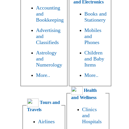
and Electronics
Accounting
and
Books and
Bookkeeping
Stationery
Advertising
Mobiles
and
and
Classifieds
Phones
Astrology
Children
and
and Baby
Numerology
Items
More..
More..
Health
and Wellness
Tours and
Clinics
Travels
and
Airlines
Hospitals