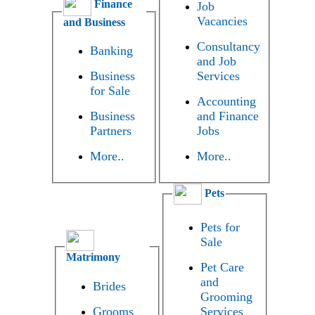
Finance
Job
Vacancies
and Business
Consultancy
Banking
and Job
Business
Services
for Sale
Accounting
Business
and Finance
Partners
Jobs
More..
More..
Pets
Pets for
Sale
Matrimony
Pet Care
and
Brides
Grooming
Grooms
Services