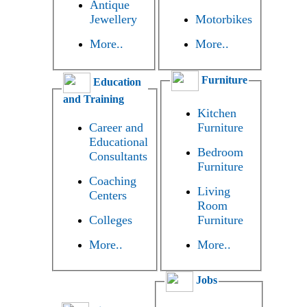
Antique
Jewellery
Motorbikes
More..
More..
Furniture
Education
and Training
Kitchen
Career and
Furniture
Educational
Bedroom
Consultants
Furniture
Coaching
Living
Centers
Room
Colleges
Furniture
More..
More..
Jobs