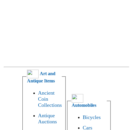
Art and
Antique Items
Ancient
Coin
Collections
Automobiles
Antique
Bicycles
Auctions
Cars