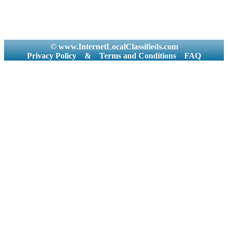
© www.InternetLocalClassifieds.com
Privacy Policy
&
Terms and Conditions
FAQ