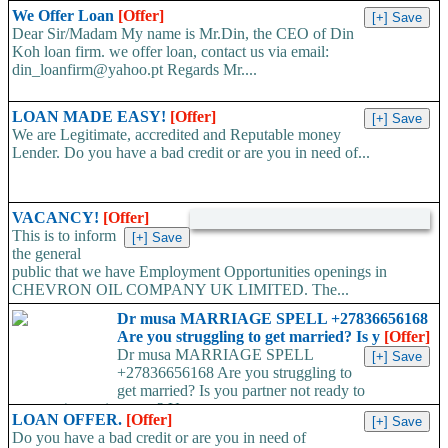
We Offer Loan
[Offer]
Dear Sir/Madam My name is Mr.Din, the CEO of Din
Koh loan firm. we offer loan, contact us via email:
din_loanfirm@yahoo.pt Regards Mr....
LOAN MADE EASY!
[Offer]
We are Legitimate, accredited and Reputable money
Lender. Do you have a bad credit or are you in need of...
VACANCY!
[Offer]
This is to inform
the general
public that we have Employment Opportunities openings in
CHEVRON OIL COMPANY UK LIMITED. The...
Dr musa MARRIAGE SPELL +27836656168
Are you struggling to get married? Is y
[Offer]
Dr musa MARRIAGE SPELL
+27836656168 Are you struggling to
get married? Is you partner not ready to
propose/commit to you? Use...
LOAN OFFER.
[Offer]
Do you have a bad credit or are you in need of