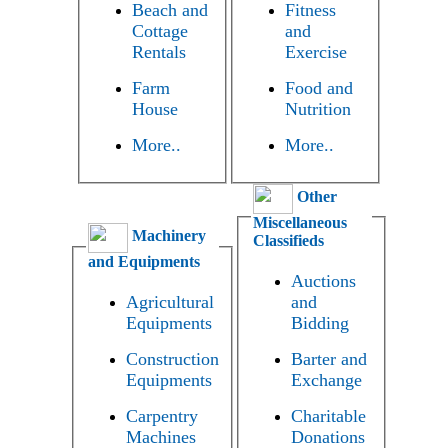
Beach and
Fitness
Cottage
and
Rentals
Exercise
Farm
Food and
House
Nutrition
More..
More..
Other
Miscellaneous
Machinery
Classifieds
and Equipments
Auctions
Agricultural
and
Equipments
Bidding
Construction
Barter and
Equipments
Exchange
Carpentry
Charitable
Machines
Donations