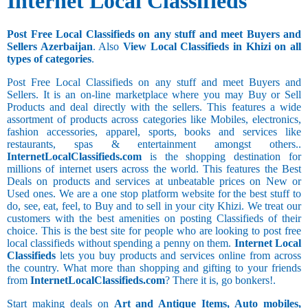
Internet Local Classifieds
Post Free Local Classifieds on any stuff and meet Buyers and
Sellers Azerbaijan
. Also
View Local Classifieds in Khizi on all
types of categories
.
Post Free Local Classifieds on any stuff and meet Buyers and
Sellers. It is an on-line marketplace where you may Buy or Sell
Products and deal directly with the sellers. This features a wide
assortment of products across categories like Mobiles, electronics,
fashion accessories, apparel, sports, books and services like
restaurants, spas & entertainment amongst others..
InternetLocalClassifieds.com
is the shopping destination for
millions of internet users across the world. This features the Best
Deals on products and services at unbeatable prices on New or
Used ones. We are a one stop platform website for the best stuff to
do, see, eat, feel, to Buy and to sell in your city Khizi. We treat our
customers with the best amenities on posting Classifieds of their
choice. This is the best site for people who are looking to post free
local classifieds without spending a penny on them.
Internet Local
Classifieds
lets you buy products and services online from across
the country. What more than shopping and gifting to your friends
from
InternetLocalClassifieds.com
? There it is, go bonkers!.
Start making deals on
Art and Antique Items, Auto mobiles,