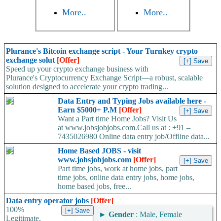
More..
More..
Plurance's Bitcoin exchange script - Your Turnkey crypto
exchange solut
[Offer]
Speed up your crypto exchange business with
Plurance's Cryptocurrency Exchange Script—a robust, scalable
solution designed to accelerate your crypto trading...
Data Entry and Typing Jobs available here -
Earn $5000+ P.M
[Offer]
Want a Part time Home Jobs? Visit Us
at www.jobsjobjobs.com.Call us at : +91 –
7435026980 Online data entry job/Offline data...
Home Based JOBS - visit
www.jobsjobjobs.com
[Offer]
Part time jobs, work at home jobs, part
time jobs, online data entry jobs, home jobs,
home based jobs, free...
Data entry operator jobs
[Offer]
100%
►
Gender
: Male, Female
Legitimate,