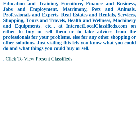
Education and Training, Furniture, Finance and Business,
Jobs and Employment, Matrimony, Pets and Animals,
Professionals and Experts, Real Estates and Rentals, Services,
Shopping, Tours and Travels, Health and Wellness, Machinery
and Equipments, etc.., at InternetLocalClassifieds.com on
either to buy or sell them or to take advices from the
professionals for your problems, else for any other shopping or
other solutions. Just visiting this lets you know what you could
do and what things you could buy or sell
.
.
Click To View Present Classifieds