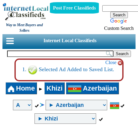
Post Free Classifieds
Way to Meet Buyers and
Custom Search
Sellers
Internet Local Classifieds
Close
Selected Ad Added to Saved List.
Home
Khizi
Azerbaijan
►