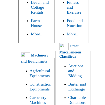
Beach and
Fitness
Cottage
and
Rentals
Exercise
Farm
Food and
House
Nutrition
More..
More..
Other
Miscellaneous
Machinery
Classifieds
and Equipments
Auctions
Agricultural
and
Equipments
Bidding
Construction
Barter and
Equipments
Exchange
Carpentry
Charitable
Machines
Donations