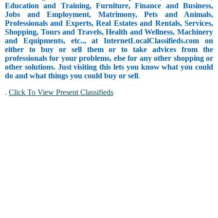
Education and Training, Furniture, Finance and Business,
Jobs and Employment, Matrimony, Pets and Animals,
Professionals and Experts, Real Estates and Rentals, Services,
Shopping, Tours and Travels, Health and Wellness, Machinery
and Equipments, etc.., at InternetLocalClassifieds.com on
either to buy or sell them or to take advices from the
professionals for your problems, else for any other shopping or
other solutions. Just visiting this lets you know what you could
do and what things you could buy or sell
.
.
Click To View Present Classifieds