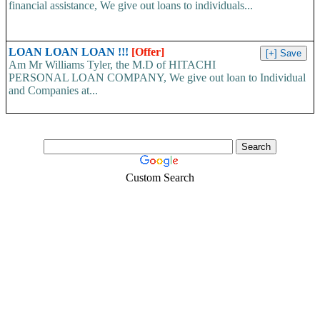
financial assistance, We give out loans to individuals...
LOAN LOAN LOAN !!!
[Offer]
Am Mr Williams Tyler, the M.D of HITACHI
PERSONAL LOAN COMPANY, We give out loan to Individual
and Companies at...
Custom Search