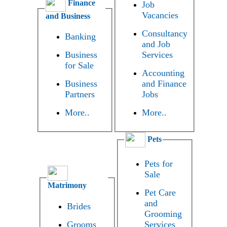
Finance
Job
Vacancies
and Business
Consultancy
Banking
and Job
Business
Services
for Sale
Accounting
Business
and Finance
Partners
Jobs
More..
More..
Pets
Pets for
Sale
Matrimony
Pet Care
and
Brides
Grooming
Grooms
Services