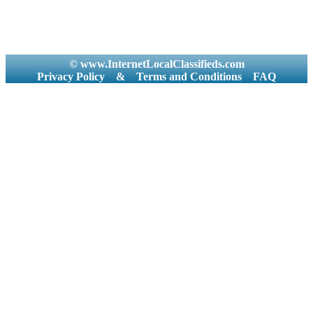
© www.InternetLocalClassifieds.com
Privacy Policy
&
Terms and Conditions
FAQ