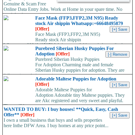
Genuine & Scam Free
Online Data Entry Jobs. Work at Home in your spare time. No
work load,...
Face Mask (FFP3,FFP2,3M N95) Ready
stock Air shippin Whatsapp:+66648495879
[Offer]
Face Mask (FFP3,FFP2,3M N95)
Ready stock Air shippin
Whatsapp:+66648495879 We have available stock for medical
Purebred Siberian Husky Puppies For
face mask,hand sanitizers, gloves, goggles,coveralls, face...
Adoption
[Offer]
Purebred Siberian Husky Puppies
For Adoption Charming male and female
Siberian Husky puppies for adoption. They are
fully registered, 4 generation...
Adorable Maltese Puppies for Adoption
[Offer]
Adorable Maltese Puppies for
Adoption Adorable tiny Maltese puppies. They
are Akc registered and very sweet and playful.
They will be...
WANTED TO BUY: I buy houses! **Quick, Easy, Cash
Offer**
[Offer]
I own a small business that buys and sells properties
here Inthe DFW Area. I buy homes at any price point...