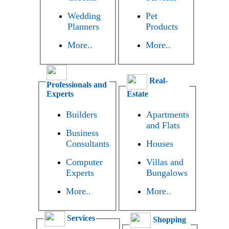
Wedding
Pet
Planners
Products
More..
More..
Real-
Professionals and
Experts
Estate
Builders
Apartments
and Flats
Business
Consultants
Houses
Computer
Villas and
Experts
Bungalows
More..
More..
Services
Shopping