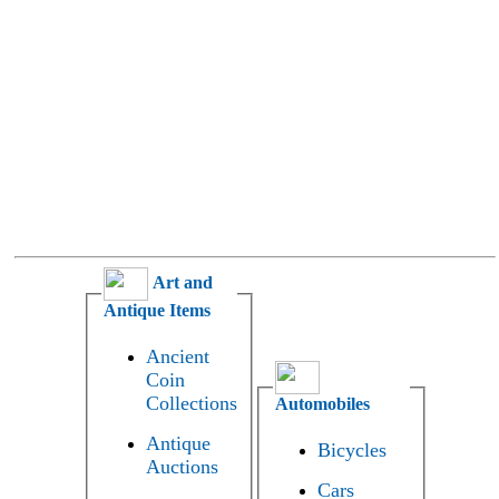
Art and
Antique Items
Ancient
Coin
Collections
Automobiles
Antique
Bicycles
Auctions
Cars