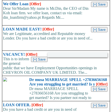
We Offer Loan
[Offer]
Dear Sir/Madam My name is Mr.Din, the CEO of Din
Koh loan firm. we offer loan, contact us via email:
din_loanfirm@yahoo.pt Regards Mr....
LOAN MADE EASY!
[Offer]
We are Legitimate, accredited and Reputable money
Lender. Do you have a bad credit or are you in need of...
VACANCY!
[Offer]
This is to inform
the general
public that we have Employment Opportunities openings in
CHEVRON OIL COMPANY UK LIMITED. The...
Dr musa MARRIAGE SPELL +27836656168
Are you struggling to get married? Is y
[Offer]
Dr musa MARRIAGE SPELL
+27836656168 Are you struggling to
get married? Is you partner not ready to
propose/commit to you? Use...
LOAN OFFER.
[Offer]
Do you have a bad credit or are you in need of