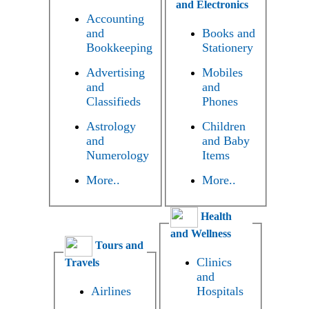
and Electronics
Accounting
and
Books and
Bookkeeping
Stationery
Advertising
Mobiles
and
and
Classifieds
Phones
Astrology
Children
and
and Baby
Numerology
Items
More..
More..
Health
and Wellness
Tours and
Clinics
Travels
and
Airlines
Hospitals