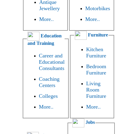
Antique
Jewellery
Motorbikes
More..
More..
Furniture
Education
and Training
Kitchen
Career and
Furniture
Educational
Bedroom
Consultants
Furniture
Coaching
Living
Centers
Room
Colleges
Furniture
More..
More..
Jobs