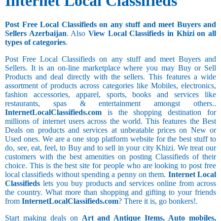
Internet Local Classifieds
Post Free Local Classifieds on any stuff and meet Buyers and
Sellers Azerbaijan
. Also
View Local Classifieds in Khizi on all
types of categories
.
Post Free Local Classifieds on any stuff and meet Buyers and
Sellers. It is an on-line marketplace where you may Buy or Sell
Products and deal directly with the sellers. This features a wide
assortment of products across categories like Mobiles, electronics,
fashion accessories, apparel, sports, books and services like
restaurants, spas & entertainment amongst others..
InternetLocalClassifieds.com
is the shopping destination for
millions of internet users across the world. This features the Best
Deals on products and services at unbeatable prices on New or
Used ones. We are a one stop platform website for the best stuff to
do, see, eat, feel, to Buy and to sell in your city Khizi. We treat our
customers with the best amenities on posting Classifieds of their
choice. This is the best site for people who are looking to post free
local classifieds without spending a penny on them.
Internet Local
Classifieds
lets you buy products and services online from across
the country. What more than shopping and gifting to your friends
from
InternetLocalClassifieds.com
? There it is, go bonkers!.
Start making deals on
Art and Antique Items, Auto mobiles,