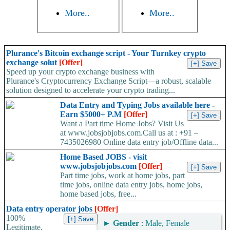
More..
More..
Plurance's Bitcoin exchange script - Your Turnkey crypto
exchange solut
[Offer]
Speed up your crypto exchange business with
Plurance's Cryptocurrency Exchange Script—a robust, scalable
solution designed to accelerate your crypto trading...
Data Entry and Typing Jobs available here -
Earn $5000+ P.M
[Offer]
Want a Part time Home Jobs? Visit Us
at www.jobsjobjobs.com.Call us at : +91 –
7435026980 Online data entry job/Offline data...
Home Based JOBS - visit
www.jobsjobjobs.com
[Offer]
Part time jobs, work at home jobs, part
time jobs, online data entry jobs, home jobs,
home based jobs, free...
Data entry operator jobs
[Offer]
100%
►
Gender
: Male, Female
Legitimate,