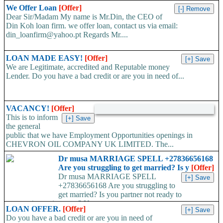
We Offer Loan
[Offer]
Dear Sir/Madam My name is Mr.Din, the CEO of
Din Koh loan firm. we offer loan, contact us via email:
din_loanfirm@yahoo.pt Regards Mr....
LOAN MADE EASY!
[Offer]
We are Legitimate, accredited and Reputable money
Lender. Do you have a bad credit or are you in need of...
VACANCY!
[Offer]
This is to inform
the general
public that we have Employment Opportunities openings in
CHEVRON OIL COMPANY UK LIMITED. The...
Dr musa MARRIAGE SPELL +27836656168
Are you struggling to get married? Is y
[Offer]
Dr musa MARRIAGE SPELL
+27836656168 Are you struggling to
get married? Is you partner not ready to
propose/commit to you? Use...
LOAN OFFER.
[Offer]
Do you have a bad credit or are you in need of