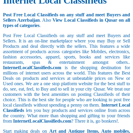
Internet Local Classifieds
Post Free Local Classifieds on any stuff and meet Buyers and
Sellers Azerbaijan
. Also
View Local Classifieds in Qusar on all
types of categories
.
Post Free Local Classifieds on any stuff and meet Buyers and
Sellers. It is an on-line marketplace where you may Buy or Sell
Products and deal directly with the sellers. This features a wide
assortment of products across categories like Mobiles, electronics,
fashion accessories, apparel, sports, books and services like
restaurants, spas & entertainment amongst others..
InternetLocalClassifieds.com
is the shopping destination for
millions of internet users across the world. This features the Best
Deals on products and services at unbeatable prices on New or
Used ones. We are a one stop platform website for the best stuff to
do, see, eat, feel, to Buy and to sell in your city Qusar. We treat our
customers with the best amenities on posting Classifieds of their
choice. This is the best site for people who are looking to post free
local classifieds without spending a penny on them.
Internet Local
Classifieds
lets you buy products and services online from across
the country. What more than shopping and gifting to your friends
from
InternetLocalClassifieds.com
? There it is, go bonkers!.
Start making deals on
Art and Antique Items, Auto mobiles,