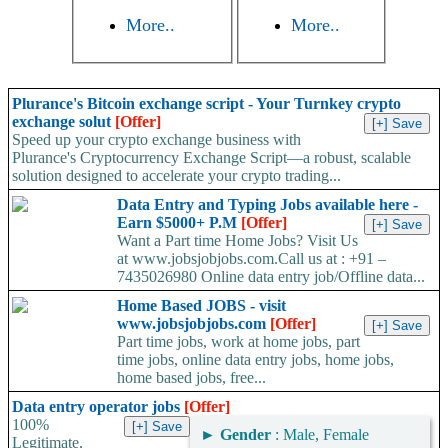
More..
More..
Plurance's Bitcoin exchange script - Your Turnkey crypto
exchange solut
[Offer]
Speed up your crypto exchange business with
Plurance's Cryptocurrency Exchange Script—a robust, scalable
solution designed to accelerate your crypto trading...
Data Entry and Typing Jobs available here -
Earn $5000+ P.M
[Offer]
Want a Part time Home Jobs? Visit Us
at www.jobsjobjobs.com.Call us at : +91 –
7435026980 Online data entry job/Offline data...
Home Based JOBS - visit
www.jobsjobjobs.com
[Offer]
Part time jobs, work at home jobs, part
time jobs, online data entry jobs, home jobs,
home based jobs, free...
Data entry operator jobs
[Offer]
100%
►
Gender
: Male, Female
Legitimate,