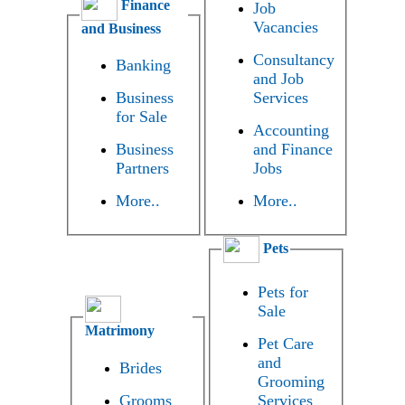
Finance
Job
Vacancies
and Business
Consultancy
Banking
and Job
Business
Services
for Sale
Accounting
Business
and Finance
Partners
Jobs
More..
More..
Pets
Pets for
Sale
Matrimony
Pet Care
and
Brides
Grooming
Grooms
Services