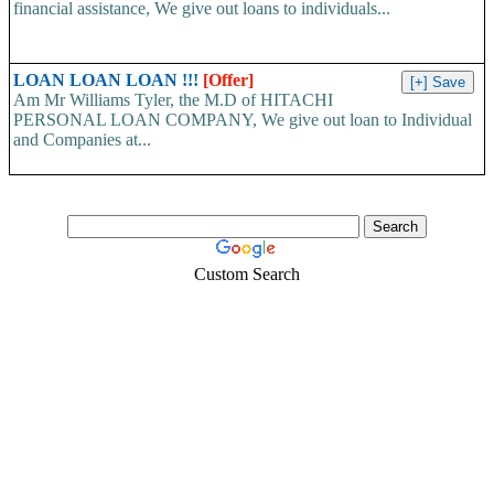
financial assistance, We give out loans to individuals...
LOAN LOAN LOAN !!!
[Offer]
Am Mr Williams Tyler, the M.D of HITACHI
PERSONAL LOAN COMPANY, We give out loan to Individual
and Companies at...
Custom Search