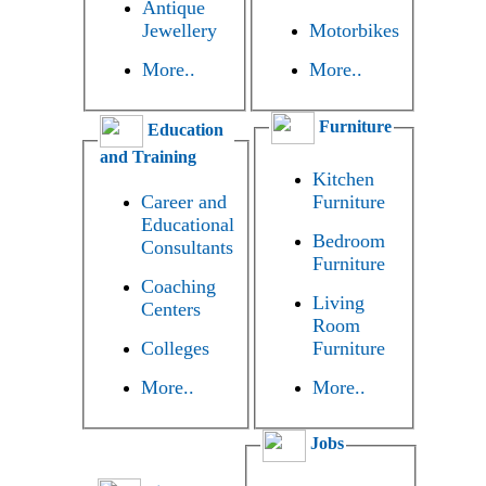
Antique
Jewellery
Motorbikes
More..
More..
Furniture
Education
and Training
Kitchen
Career and
Furniture
Educational
Bedroom
Consultants
Furniture
Coaching
Living
Centers
Room
Colleges
Furniture
More..
More..
Jobs