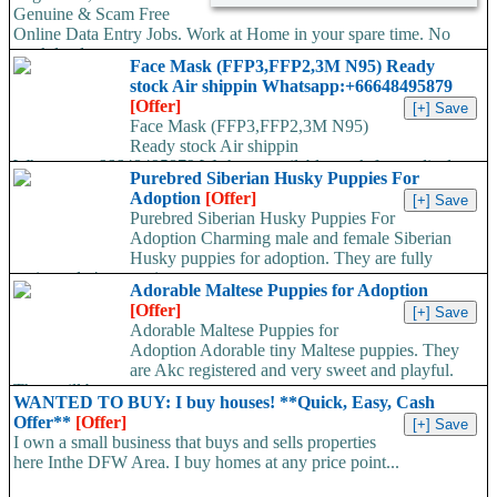
Genuine & Scam Free
Online Data Entry Jobs. Work at Home in your spare time. No
work load,...
Face Mask (FFP3,FFP2,3M N95) Ready
stock Air shippin Whatsapp:+66648495879
[Offer]
Face Mask (FFP3,FFP2,3M N95)
Ready stock Air shippin
Whatsapp:+66648495879 We have available stock for medical
Purebred Siberian Husky Puppies For
face mask,hand sanitizers, gloves, goggles,coveralls, face...
Adoption
[Offer]
Purebred Siberian Husky Puppies For
Adoption Charming male and female Siberian
Husky puppies for adoption. They are fully
registered, 4 generation...
Adorable Maltese Puppies for Adoption
[Offer]
Adorable Maltese Puppies for
Adoption Adorable tiny Maltese puppies. They
are Akc registered and very sweet and playful.
They will be...
WANTED TO BUY: I buy houses! **Quick, Easy, Cash
Offer**
[Offer]
I own a small business that buys and sells properties
here Inthe DFW Area. I buy homes at any price point...