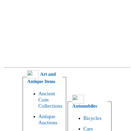
Art and
Antique Items
Ancient
Coin
Collections
Automobiles
Antique
Bicycles
Auctions
Cars