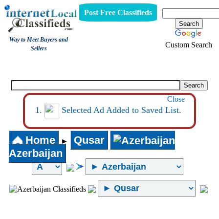
Post Free Classifieds
Way to Meet Buyers and
Custom Search
Sellers
Internet Local Classifieds
Close
Selected Ad Added to Saved List.
Home
Qusar
►
Azerbaijan