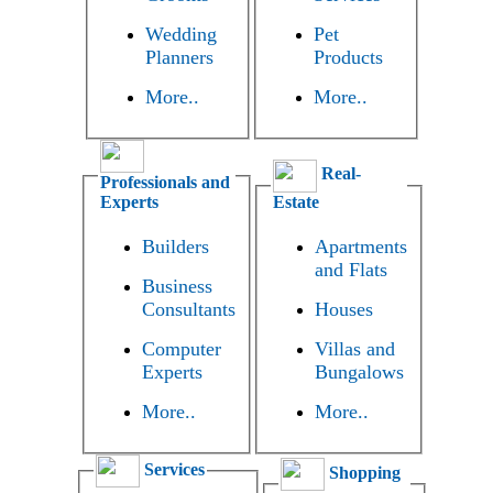
Wedding
Pet
Planners
Products
More..
More..
Real-
Professionals and
Experts
Estate
Builders
Apartments
and Flats
Business
Consultants
Houses
Computer
Villas and
Experts
Bungalows
More..
More..
Services
Shopping