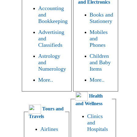
and Electronics
Accounting
and
Books and
Bookkeeping
Stationery
Advertising
Mobiles
and
and
Classifieds
Phones
Astrology
Children
and
and Baby
Numerology
Items
More..
More..
Health
and Wellness
Tours and
Clinics
Travels
and
Airlines
Hospitals