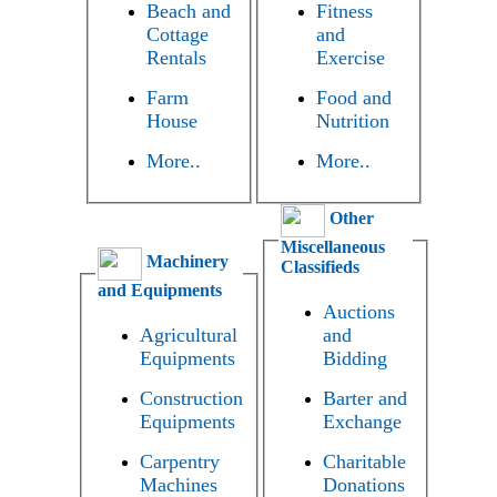
Beach and
Fitness
Cottage
and
Rentals
Exercise
Farm
Food and
House
Nutrition
More..
More..
Other
Miscellaneous
Machinery
Classifieds
and Equipments
Auctions
Agricultural
and
Equipments
Bidding
Construction
Barter and
Equipments
Exchange
Carpentry
Charitable
Machines
Donations