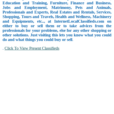
Education and Training, Furniture, Finance and Business,
Jobs and Employment, Matrimony, Pets and Animals,
Professionals and Experts, Real Estates and Rentals, Services,
Shopping, Tours and Travels, Health and Wellness, Machinery
and Equipments, etc.., at InternetLocalClassifieds.com on
either to buy or sell them or to take advices from the
professionals for your problems, else for any other shopping or
other solutions. Just visiting this lets you know what you could
do and what things you could buy or sell
.
.
Click To View Present Classifieds