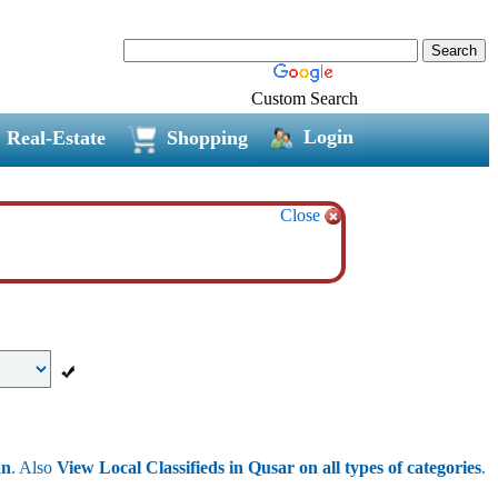
Custom Search
Login
Real-Estate
Shopping
Close
an
. Also
View Local Classifieds in Qusar on all types of categories
.