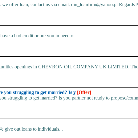
e offer loan, contact us via email: din_loanfirm@yahoo.pt Regards M
ve a bad credit or are you in need of...
 Opportunities openings in CHEVRON OIL COMPANY UK LIMITED. The.
u struggling to get married? Is y
[Offer]
uggling to get married? Is you partner not ready to propose/commi
e give out loans to individuals...