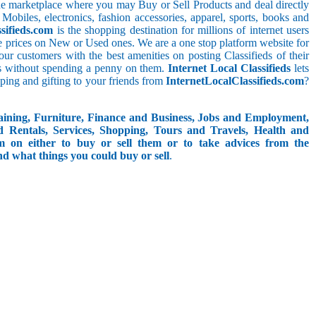
line marketplace where you may Buy or Sell Products and deal directly
 Mobiles, electronics, fashion accessories, apparel, sports, books and
sifieds.com
is the shopping destination for millions of internet users
le prices on New or Used ones. We are a one stop platform website for
t our customers with the best amenities on posting Classifieds of their
ieds without spending a penny on them.
Internet Local Classifieds
lets
ping and gifting to your friends from
InternetLocalClassifieds.com
?
aining, Furniture, Finance and Business, Jobs and Employment,
d Rentals, Services, Shopping, Tours and Travels, Health and
om on either to buy or sell them or to take advices from the
and what things you could buy or sell
.