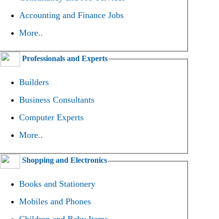
Accounting and Finance Jobs
More..
Professionals and Experts
Builders
Business Consultants
Computer Experts
More..
Shopping and Electronics
Books and Stationery
Mobiles and Phones