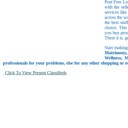
Post Free Lo
with the sell
services lik
across the w
the best stuf
choice. This
you buy prod
There it is, 
Start making
Matrimony, 
Wellness, M
professionals for your problems, else for any other shopping or o
.
Click To View Present Classifieds