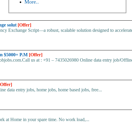
More..
nge solut
[Offer]
cy Exchange Script—a robust, scalable solution designed to accelerate 
arn $5000+ P.M
[Offer]
bjobs.com.Call us at : +91 – 7435026980 Online data entry job/Offline
[Offer]
line data entry jobs, home jobs, home based jobs, free...
k at Home in your spare time. No work load,...