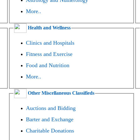
Astrology and Numerology
More..
Health and Wellness
Clinics and Hospitals
Fitness and Exercise
Food and Nutrition
More..
Other Miscellaneous Classifieds
Auctions and Bidding
Barter and Exchange
Charitable Donations