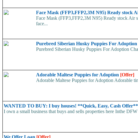
Face Mask (FFP3,FFP2,3M N95) Ready stock A
Face Mask (FFP3,FFP2,3M N95) Ready stock Air ship
face...
Purebred Siberian Husky Puppies For Adoptio
Purebred Siberian Husky Puppies For Adoption Charm
Adorable Maltese Puppies for Adoption
[Offer]
Adorable Maltese Puppies for Adoption Adorable tiny
WANTED TO BUY: I buy houses! **Quick, Easy, Cash Offer*
I own a small business that buys and sells properties here Inthe DFW 
We Offer Loan
[Offer]