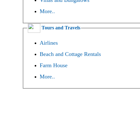
Villas and Bungalows
More..
Tours and Travels
Airlines
Beach and Cottage Rentals
Farm House
More..