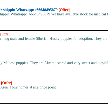
ir shippin Whatsapp:+66648495879
[Offer]
pin Whatsapp:+66648495879 We have available stock for medical face
n
[Offer]
ing male and female Siberian Husky puppies for adoption. They are ful
 Maltese puppies. They are Akc registered and very sweet and playful.
*
[Offer]
Area. I buy homes at any price point...