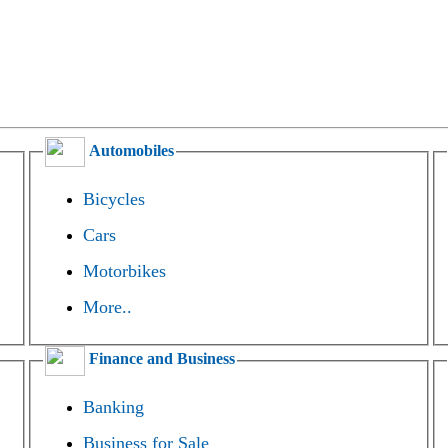
Automobiles
Bicycles
Cars
Motorbikes
More..
Finance and Business
Banking
Business for Sale