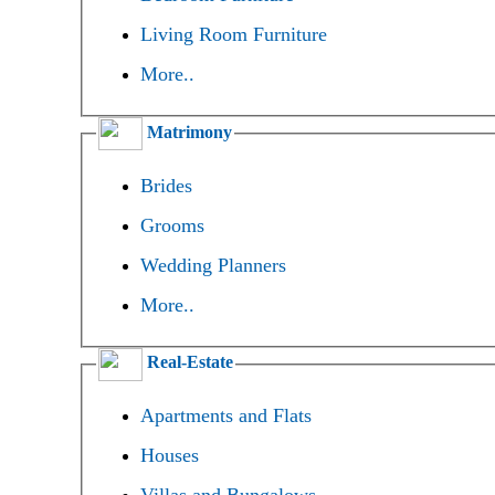
Living Room Furniture
More..
Matrimony
Brides
Grooms
Wedding Planners
More..
Real-Estate
Apartments and Flats
Houses