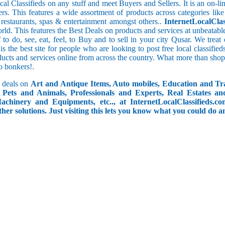
cal Classifieds on any stuff and meet Buyers and Sellers. It is an on-
ers. This features a wide assortment of products across categories like
e restaurants, spas & entertainment amongst others..
InternetLocalClas
orld. This features the Best Deals on products and services at unbeatab
f to do, see, eat, feel, to Buy and to sell in your city Qusar. We trea
 is the best site for people who are looking to post free local classif
ucts and services online from across the country. What more than shop
go bonkers!.
 deals on
Art and Antique Items, Auto mobiles, Education and Tr
Pets and Animals, Professionals and Experts, Real Estates an
achinery and Equipments, etc.., at InternetLocalClassifieds.c
ther solutions. Just visiting this lets you know what you could do 