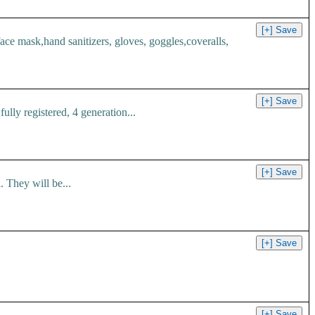
 mask,hand sanitizers, gloves, goggles,coveralls,
ly registered, 4 generation...
 They will be...