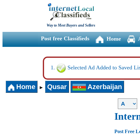
Way to Meet Buyers and Sellers
Post free Classifieds
Home
Selected Ad Added to Saved Lis
Home
Qusar
Azerbaijan
►
Intern
Post Free L