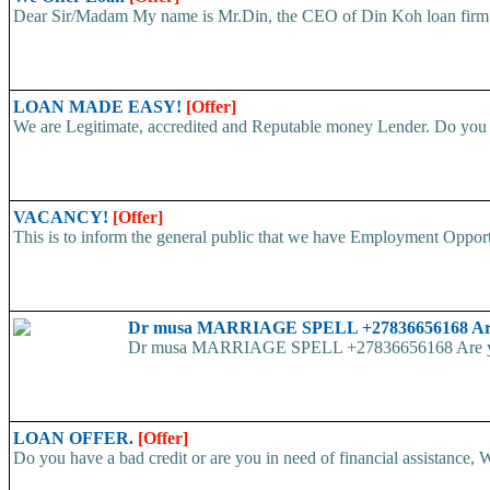
Dear Sir/Madam My name is Mr.Din, the CEO of Din Koh loan firm. w
LOAN MADE EASY!
[Offer]
We are Legitimate, accredited and Reputable money Lender. Do you ha
VACANCY!
[Offer]
This is to inform the general public that we have Employment
Dr musa MARRIAGE SPELL +27836656168 Are yo
Dr musa MARRIAGE SPELL +27836656168 Are you str
LOAN OFFER.
[Offer]
Do you have a bad credit or are you in need of financial assistance, W