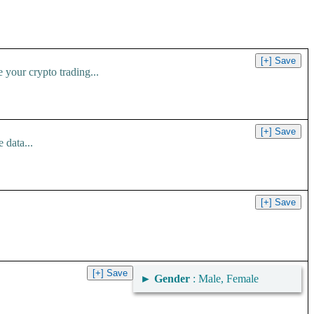
your crypto trading...
 data...
►
Gender
: Male, Female