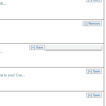
r....
..
t to you? Use...