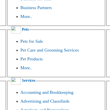
Business Partners
More..
Pets
Pets for Sale
Pet Care and Grooming Services
Pet Products
More..
Services
Accounting and Bookkeeping
Advertising and Classifieds