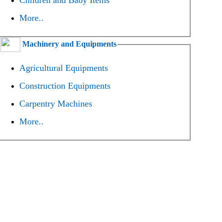
Children and Baby Items
More..
Machinery and Equipments
Agricultural Equipments
Construction Equipments
Carpentry Machines
More..