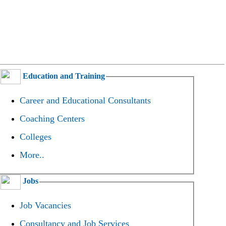
Education and Training
Career and Educational Consultants
Coaching Centers
Colleges
More..
Jobs
Job Vacancies
Consultancy and Job Services