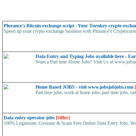
Plurance's Bitcoin exchange script - Your Turnkey crypto excha
Speed up your crypto exchange business with Plurance's Cryptocurren
Data Entry and Typing Jobs available here - E
Want a Part time Home Jobs? Visit Us at www.jobsjo
Home Based JOBS - visit www.jobsjobjobs.com
Part time jobs, work at home jobs, part time jobs, on
Data entry operator jobs
[Offer]
100% Legitimate, Genuine & Scam Free Online Data Entry Jobs. Wor