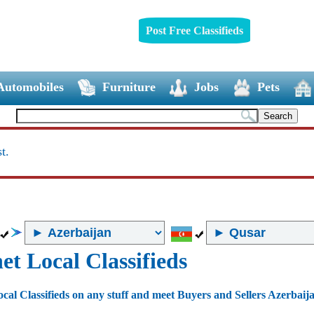
Post Free Classifieds
Automobiles
Furniture
Jobs
Pets
t.
et Local Classifieds
ocal Classifieds on any stuff and meet Buyers and Sellers Azerbaij