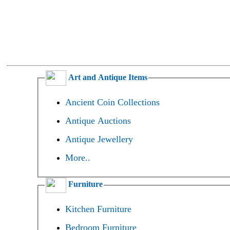
Art and Antique Items
Ancient Coin Collections
Antique Auctions
Antique Jewellery
More..
Furniture
Kitchen Furniture
Bedroom Furniture