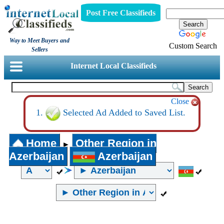
Post Free Classifieds
Way to Meet Buyers and
Custom Search
Sellers
Internet Local Classifieds
Close
Selected Ad Added to Saved List.
Home
Other Region in
►
Azerbaijan
Azerbaijan