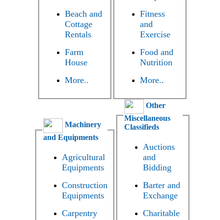
Beach and
Fitness
Cottage
and
Rentals
Exercise
Farm
Food and
House
Nutrition
More..
More..
Other
Miscellaneous
Machinery
Classifieds
and Equipments
Auctions
Agricultural
and
Equipments
Bidding
Construction
Barter and
Equipments
Exchange
Carpentry
Charitable