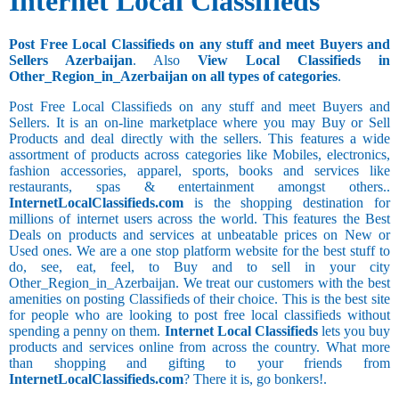
Internet Local Classifieds
Post Free Local Classifieds on any stuff and meet Buyers and
Sellers Azerbaijan
. Also
View Local Classifieds in
Other_Region_in_Azerbaijan on all types of categories
.
Post Free Local Classifieds on any stuff and meet Buyers and
Sellers. It is an on-line marketplace where you may Buy or Sell
Products and deal directly with the sellers. This features a wide
assortment of products across categories like Mobiles, electronics,
fashion accessories, apparel, sports, books and services like
restaurants, spas & entertainment amongst others..
InternetLocalClassifieds.com
is the shopping destination for
millions of internet users across the world. This features the Best
Deals on products and services at unbeatable prices on New or
Used ones. We are a one stop platform website for the best stuff to
do, see, eat, feel, to Buy and to sell in your city
Other_Region_in_Azerbaijan. We treat our customers with the best
amenities on posting Classifieds of their choice. This is the best site
for people who are looking to post free local classifieds without
spending a penny on them.
Internet Local Classifieds
lets you buy
products and services online from across the country. What more
than shopping and gifting to your friends from
InternetLocalClassifieds.com
? There it is, go bonkers!.