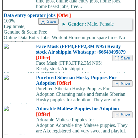
time jobs, online data entry jobs, home jobs,
home based jobs, free...
Data entry operator jobs
[Offer]
100%
►
Gender
: Male, Female
Legitimate,
Genuine & Scam Free
Online Data Entry Jobs. Work at Home in your spare time. No
work load,...
Face Mask (FFP3,FFP2,3M N95) Ready
stock Air shippin Whatsapp:+66648495879
[Offer]
Face Mask (FFP3,FFP2,3M N95)
Ready stock Air shippin
Whatsapp:+66648495879 We have available stock for medical
Purebred Siberian Husky Puppies For
face mask,hand sanitizers, gloves, goggles,coveralls, face...
Adoption
[Offer]
Purebred Siberian Husky Puppies For
Adoption Charming male and female Siberian
Husky puppies for adoption. They are fully
registered, 4 generation...
Adorable Maltese Puppies for Adoption
[Offer]
Adorable Maltese Puppies for
Adoption Adorable tiny Maltese puppies. They
are Akc registered and very sweet and playful.
They will be...