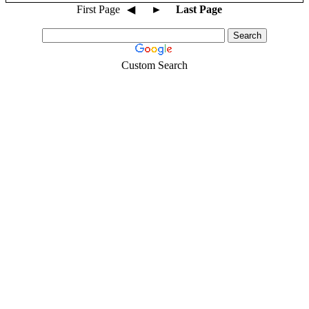
First Page
◀
►
Last Page
Custom Search