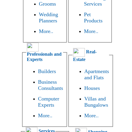
Grooms
Services
Wedding
Pet
Planners
Products
More..
More..
Real-
Professionals and
Experts
Estate
Builders
Apartments
and Flats
Business
Consultants
Houses
Computer
Villas and
Experts
Bungalows
More..
More..
Services
Shopping