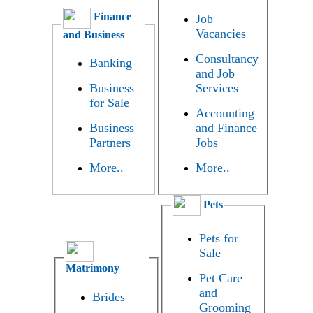
Finance
Job
Vacancies
and Business
Consultancy
Banking
and Job
Business
Services
for Sale
Accounting
Business
and Finance
Partners
Jobs
More..
More..
Pets
Pets for
Sale
Matrimony
Pet Care
and
Brides
Grooming