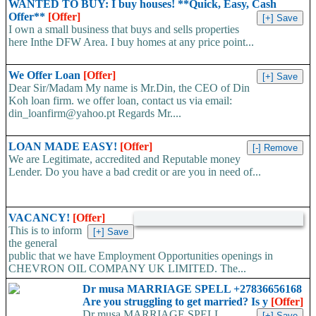
WANTED TO BUY: I buy houses! **Quick, Easy, Cash
Offer**
[Offer]
I own a small business that buys and sells properties
here Inthe DFW Area. I buy homes at any price point...
We Offer Loan
[Offer]
Dear Sir/Madam My name is Mr.Din, the CEO of Din
Koh loan firm. we offer loan, contact us via email:
din_loanfirm@yahoo.pt Regards Mr....
LOAN MADE EASY!
[Offer]
We are Legitimate, accredited and Reputable money
Lender. Do you have a bad credit or are you in need of...
VACANCY!
[Offer]
This is to inform
the general
public that we have Employment Opportunities openings in
CHEVRON OIL COMPANY UK LIMITED. The...
Dr musa MARRIAGE SPELL +27836656168
Are you struggling to get married? Is y
[Offer]
Dr musa MARRIAGE SPELL