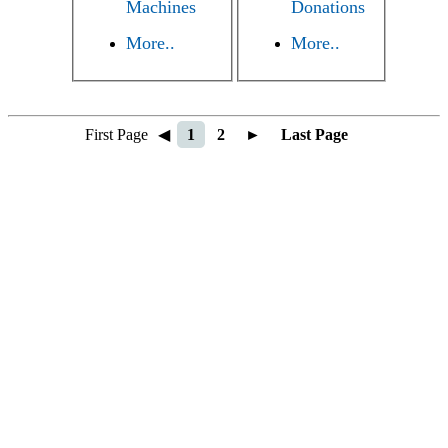
Machines
Donations
More..
More..
First Page
◀
1
2
►
Last Page