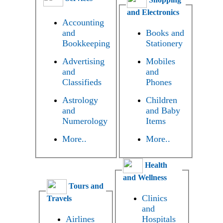
and Electronics
Accounting
and
Books and
Bookkeeping
Stationery
Advertising
Mobiles
and
and
Classifieds
Phones
Astrology
Children
and
and Baby
Numerology
Items
More..
More..
Health
and Wellness
Tours and
Clinics
Travels
and
Airlines
Hospitals