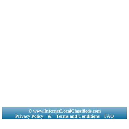
© www.InternetLocalClassifieds.com
Privacy Policy
&
Terms and Conditions
FAQ