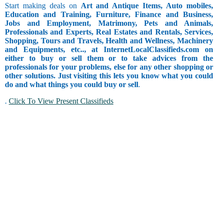
Start making deals on
Art and Antique Items, Auto mobiles,
Education and Training, Furniture, Finance and Business,
Jobs and Employment, Matrimony, Pets and Animals,
Professionals and Experts, Real Estates and Rentals, Services,
Shopping, Tours and Travels, Health and Wellness, Machinery
and Equipments, etc.., at InternetLocalClassifieds.com on
either to buy or sell them or to take advices from the
professionals for your problems, else for any other shopping or
other solutions. Just visiting this lets you know what you could
do and what things you could buy or sell
.
.
Click To View Present Classifieds