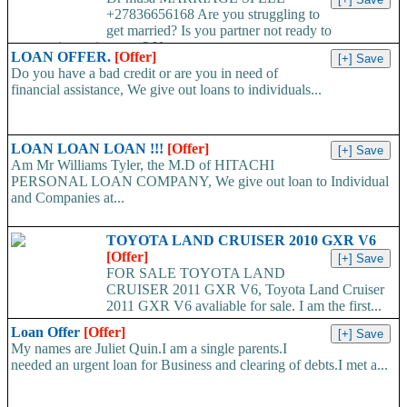
+27836656168 Are you struggling to
get married? Is you partner not ready to
propose/commit to you? Use...
LOAN OFFER.
[Offer]
Do you have a bad credit or are you in need of
financial assistance, We give out loans to individuals...
LOAN LOAN LOAN !!!
[Offer]
Am Mr Williams Tyler, the M.D of HITACHI
PERSONAL LOAN COMPANY, We give out loan to Individual
and Companies at...
TOYOTA LAND CRUISER 2010 GXR V6
[Offer]
FOR SALE TOYOTA LAND
CRUISER 2011 GXR V6, Toyota Land Cruiser
2011 GXR V6 avaliable for sale. I am the first...
Loan Offer
[Offer]
My names are Juliet Quin.I am a single parents.I
needed an urgent loan for Business and clearing of debts.I met a...