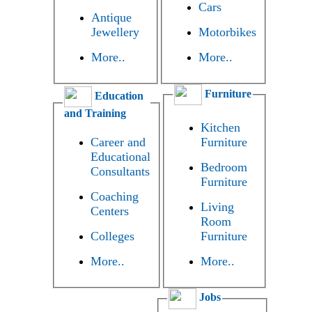
Cars
Antique
Jewellery
Motorbikes
More..
More..
Furniture
Education
and Training
Kitchen
Career and
Furniture
Educational
Bedroom
Consultants
Furniture
Coaching
Living
Centers
Room
Colleges
Furniture
More..
More..
Jobs