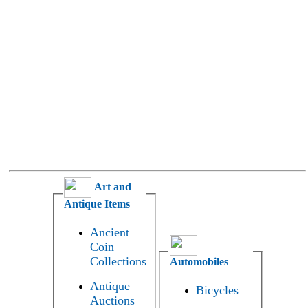
Art and
Antique Items
Ancient
Coin
Collections
Automobiles
Antique
Bicycles
Auctions