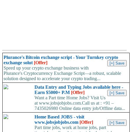
Plurance's Bitcoin exchange script - Your Turnkey crypto
exchange solut
[Offer]
Speed up your crypto exchange business with
Plurance's Cryptocurrency Exchange Script—a robust, scalable
solution designed to accelerate your crypto trading...
Data Entry and Typing Jobs available here -
Earn $5000+ P.M
[Offer]
Want a Part time Home Jobs? Visit Us
at www.jobsjobjobs.com.Call us at : +91 –
7435026980 Online data entry job/Offline data...
Home Based JOBS - visit
www.jobsjobjobs.com
[Offer]
Part time jobs, work at home jobs, part