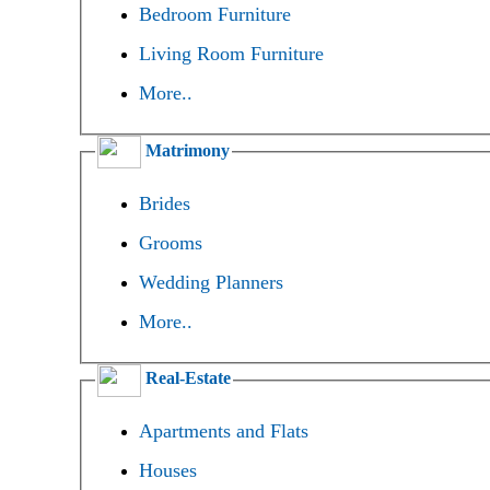
Bedroom Furniture
Living Room Furniture
More..
Matrimony
Brides
Grooms
Wedding Planners
More..
Real-Estate
Apartments and Flats
Houses