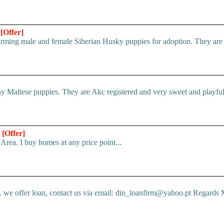
n
[Offer]
ing male and female Siberian Husky puppies for adoption. They are ful
 Maltese puppies. They are Akc registered and very sweet and playful.
*
[Offer]
Area. I buy homes at any price point...
e offer loan, contact us via email: din_loanfirm@yahoo.pt Regards M