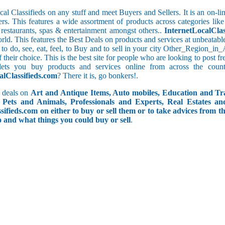
cal Classifieds on any stuff and meet Buyers and Sellers. It is an on-
ers. This features a wide assortment of products across categories like
e restaurants, spas & entertainment amongst others..
InternetLocalClas
orld. This features the Best Deals on products and services at unbeatab
f to do, see, eat, feel, to Buy and to sell in your city Other_Region_i
f their choice. This is the best site for people who are looking to post 
ets you buy products and services online from across the coun
alClassifieds.com
? There it is, go bonkers!.
 deals on
Art and Antique Items, Auto mobiles, Education and Tr
Pets and Animals, Professionals and Experts, Real Estates an
ifieds.com on either to buy or sell them or to take advices from th
do and what things you could buy or sell
.