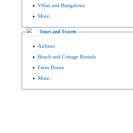
Villas and Bungalows
More..
Tours and Travels
Airlines
Beach and Cottage Rentals
Farm House
More..