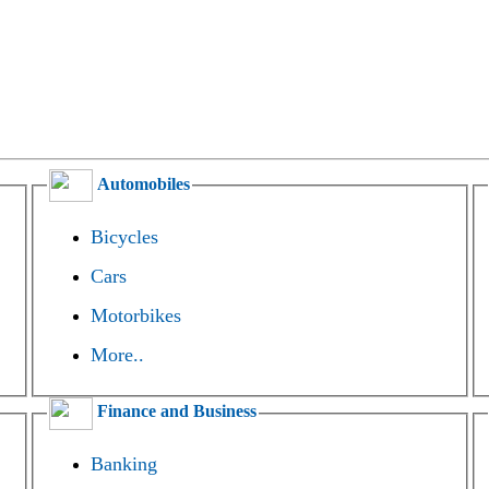
Automobiles
Bicycles
Cars
Motorbikes
More..
Finance and Business
Banking