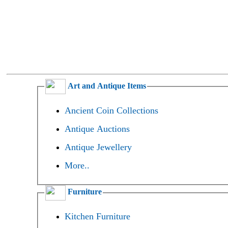
Art and Antique Items
Ancient Coin Collections
Antique Auctions
Antique Jewellery
More..
Furniture
Kitchen Furniture