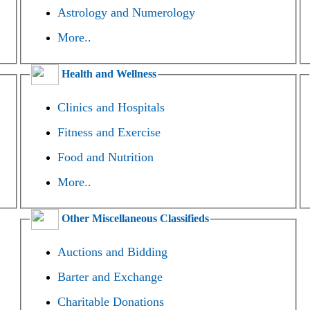
Astrology and Numerology
More..
Health and Wellness
Clinics and Hospitals
Fitness and Exercise
Food and Nutrition
More..
Other Miscellaneous Classifieds
Auctions and Bidding
Barter and Exchange
Charitable Donations