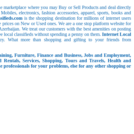
line marketplace where you may Buy or Sell Products and deal directly
 Mobiles, electronics, fashion accessories, apparel, sports, books and
sifieds.com
is the shopping destination for millions of internet users
le prices on New or Used ones. We are a one stop platform website for
n_Azerbaijan. We treat our customers with the best amenities on posting
free local classifieds without spending a penny on them.
Internet Local
try. What more than shopping and gifting to your friends from
aining, Furniture, Finance and Business, Jobs and Employment,
d Rentals, Services, Shopping, Tours and Travels, Health and
e professionals for your problems, else for any other shopping or