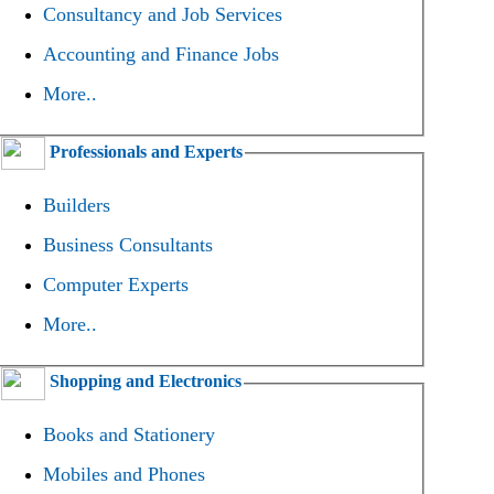
Consultancy and Job Services
Accounting and Finance Jobs
More..
Professionals and Experts
Builders
Business Consultants
Computer Experts
More..
Shopping and Electronics
Books and Stationery
Mobiles and Phones