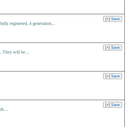
ly registered, 4 generation...
 They will be...
r....