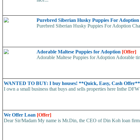
Purebred Siberian Husky Puppies For Adoptio
Purebred Siberian Husky Puppies For Adoption Charm
Adorable Maltese Puppies for Adoption
[Offer]
Adorable Maltese Puppies for Adoption Adorable tiny
WANTED TO BUY: I buy houses! **Quick, Easy, Cash Offer*
I own a small business that buys and sells properties here Inthe DFW 
We Offer Loan
[Offer]
Dear Sir/Madam My name is Mr.Din, the CEO of Din Koh loan firm. w