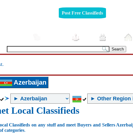
Post Free Classifieds
Automobiles
Furniture
Jobs
Pets
t.
Azerbaijan
et Local Classifieds
ocal Classifieds on any stuff and meet Buyers and Sellers Azerbai
of categories
.