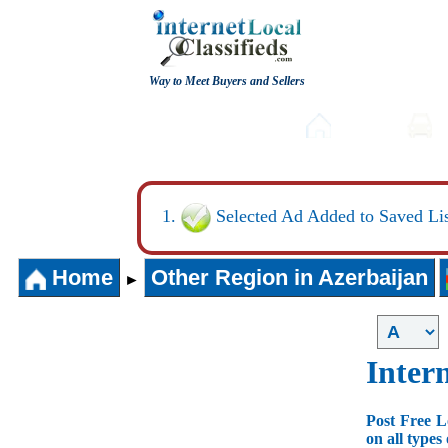
Way to Meet Buyers and Sellers
Post free Classifieds
Home
Selected Ad Added to Saved Lis
Home
Other Region in Azerbaijan
►
Intern
Post Free L
on all types 