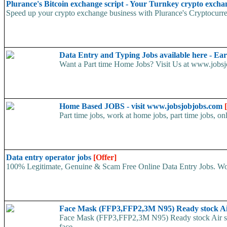
Plurance's Bitcoin exchange script - Your Turnkey crypto excha
Speed up your crypto exchange business with Plurance's Cryptocurren
Data Entry and Typing Jobs available here - E
Want a Part time Home Jobs? Visit Us at www.jobsjo
Home Based JOBS - visit www.jobsjobjobs.com
Part time jobs, work at home jobs, part time jobs, on
Data entry operator jobs
[Offer]
100% Legitimate, Genuine & Scam Free Online Data Entry Jobs. Wor
Face Mask (FFP3,FFP2,3M N95) Ready stock A
Face Mask (FFP3,FFP2,3M N95) Ready stock Air ship
face...