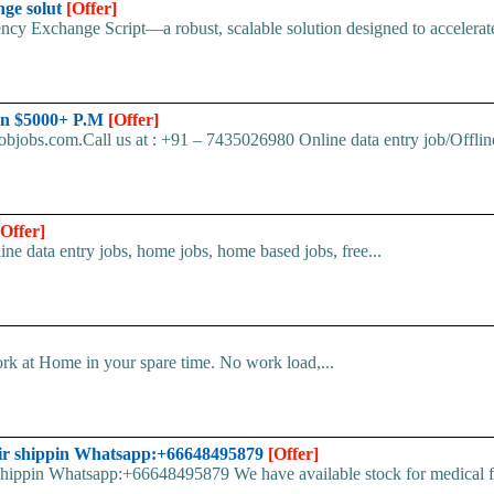
nge solut
[Offer]
cy Exchange Script—a robust, scalable solution designed to accelerate 
arn $5000+ P.M
[Offer]
bjobs.com.Call us at : +91 – 7435026980 Online data entry job/Offline
[Offer]
line data entry jobs, home jobs, home based jobs, free...
k at Home in your spare time. No work load,...
ir shippin Whatsapp:+66648495879
[Offer]
pin Whatsapp:+66648495879 We have available stock for medical face