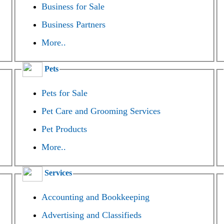
Business for Sale
Business Partners
More..
Pets
Pets for Sale
Pet Care and Grooming Services
Pet Products
More..
Services
Accounting and Bookkeeping
Advertising and Classifieds