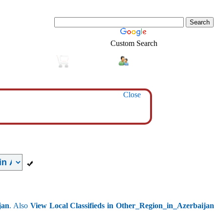
Custom Search
Login
Real-Estate
Shopping
Close
jan
. Also
View Local Classifieds in Other_Region_in_Azerbaijan