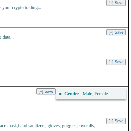
your crypto trading...
 data...
►
Gender
: Male, Female
 mask,hand sanitizers, gloves, goggles,coveralls,