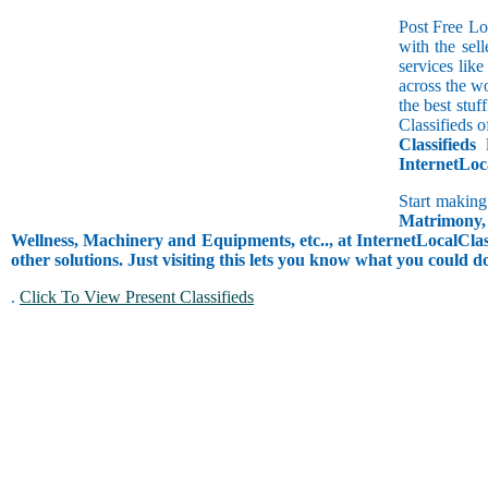
Post Free Lo
with the sell
services lik
across the w
the best stuf
Classifieds o
Classifieds
l
InternetLoc
Start making
Matrimony, 
Wellness, Machinery and Equipments, etc.., at InternetLocalClass
other solutions. Just visiting this lets you know what you could 
.
Click To View Present Classifieds