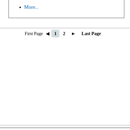
More..
First Page
◀
1
2
►
Last Page