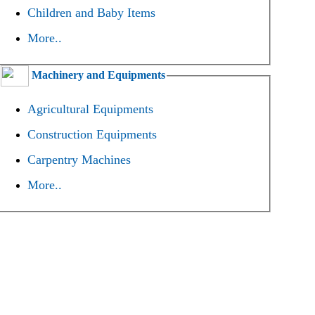
Children and Baby Items
More..
Machinery and Equipments
Agricultural Equipments
Construction Equipments
Carpentry Machines
More..