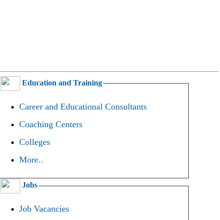
Education and Training
Career and Educational Consultants
Coaching Centers
Colleges
More..
Jobs
Job Vacancies