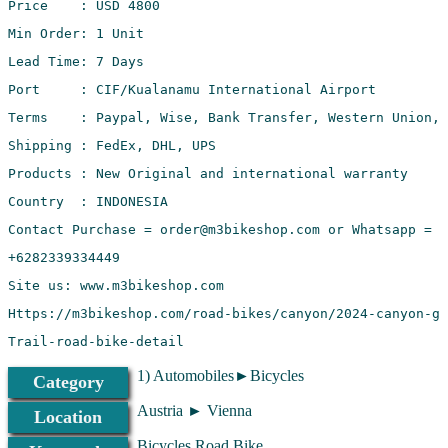
Trail-road-bike-detail
1) Automobiles►Bicycles
Category
Austria ► Vienna
Location
Bicycles Road Bike