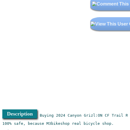
Description