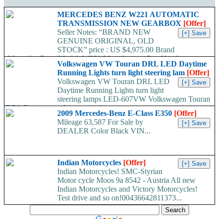
MERCEDES BENZ W221 AUTOMATIC
TRANSMISSION NEW GEARBOX
[Offer]
Seller Notes: “BRAND NEW
GENUINE ORIGINAL, OLD
STOCK” price : US $4,975.00 Brand
:Mercedes-Benz Model :W221 Manufacturer Part Number
Volkswagen VW Touran DRL LED Daytime
:722907 /...
Running Lights turn light steering lam
[Offer]
Volkswagen VW Touran DRL LED
Daytime Running Lights turn light
steering lamps LED-607VW Volkswagen Touran
DRL Description: It is a pair of...
2009 Mercedes-Benz E-Class E350
[Offer]
Mileage 63,587 For Sale by
DEALER Color Black VIN...
Indian Motorcycles
[Offer]
Indian Motorcycles! SMC-Styrian
Motor cycle Moos 9a 8542 - Austria All new
Indian Motorcycles and Victory Motorcycles!
Test drive and so on!00436642811373...