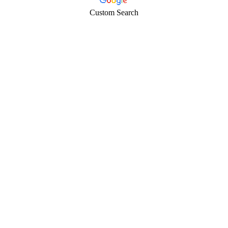
Custom Search