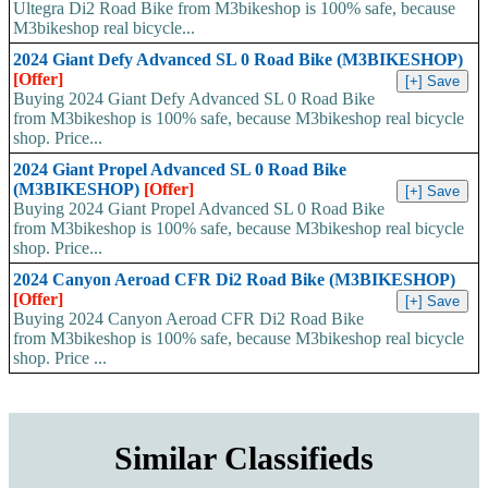
Ultegra Di2 Road Bike from M3bikeshop is 100% safe, because
M3bikeshop real bicycle...
2024 Giant Defy Advanced SL 0 Road Bike (M3BIKESHOP)
[Offer]
Buying 2024 Giant Defy Advanced SL 0 Road Bike
from M3bikeshop is 100% safe, because M3bikeshop real bicycle
shop. Price...
2024 Giant Propel Advanced SL 0 Road Bike
(M3BIKESHOP)
[Offer]
Buying 2024 Giant Propel Advanced SL 0 Road Bike
from M3bikeshop is 100% safe, because M3bikeshop real bicycle
shop. Price...
2024 Canyon Aeroad CFR Di2 Road Bike (M3BIKESHOP)
[Offer]
Buying 2024 Canyon Aeroad CFR Di2 Road Bike
from M3bikeshop is 100% safe, because M3bikeshop real bicycle
shop. Price ...
Similar Classifieds