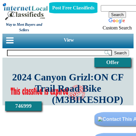
Post Free Classifieds
Way to Meet Buyers and
Custom Search
Sellers
View
Offer
2024 Canyon Grizl:ON CF
Trail Road Bike
(M3BIKESHOP)
746999