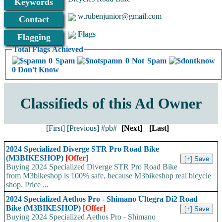
Keywords
w.rubenjunior@gmail.com
Contact
Flags
Flagging
Total Flags Achieved
0 Spam
0 Not Spam
0 Don't Know
Classifieds of this Ad Owner
[First]
[Previous]
#pb#
[Next]
[Last]
2024 Specialized Diverge STR Pro Road Bike
(M3BIKESHOP)
[Offer]
Buying 2024 Specialized Diverge STR Pro Road Bike
from M3bikeshop is 100% safe, because M3bikeshop real bicycle
shop. Price ...
2024 Specialized Aethos Pro - Shimano Ultegra Di2 Road
Bike (M3BIKESHOP)
[Offer]
Buying 2024 Specialized Aethos Pro - Shimano