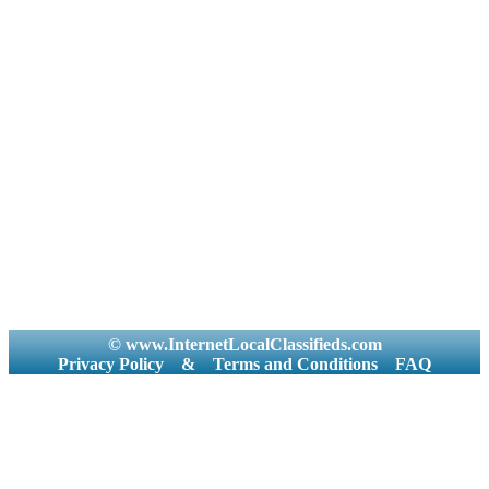
© www.InternetLocalClassifieds.com
Privacy Policy
&
Terms and Conditions
FAQ