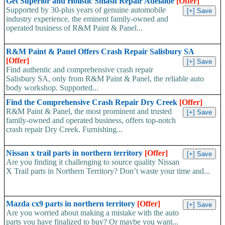
Get Superior and Holistic Smash Repair Adelaide
[Offer]
Supported by 30-plus years of genuine automobile
industry experience, the eminent family-owned and
operated business of R&M Paint & Panel...
R&M Paint & Panel Offers Crash Repair Salisbury SA
[Offer]
Find authentic and comprehensive crash repair
Salisbury SA, only from R&M Paint & Panel, the reliable auto
body workshop. Supported...
Find the Comprehensive Crash Repair Dry Creek
[Offer]
R&M Paint & Panel, the most prominent and trusted
family-owned and operated business, offers top-notch
crash repair Dry Creek. Furnishing...
Nissan x trail parts in northern territory
[Offer]
Are you finding it challenging to source quality Nissan
X Trail parts in Northern Territory? Don’t waste your time and...
Mazda cx9 parts in northern territory
[Offer]
Are you worried about making a mistake with the auto
parts you have finalized to buy? Or maybe you want...