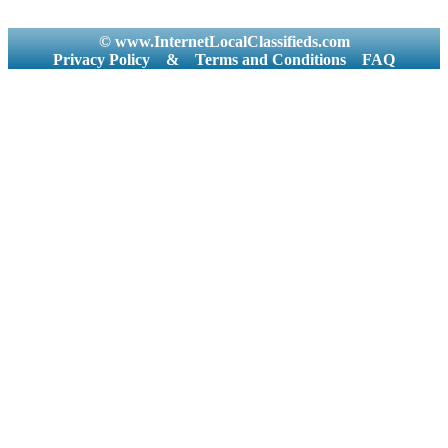
© www.InternetLocalClassifieds.com
Privacy Policy
&
Terms and Conditions
FAQ