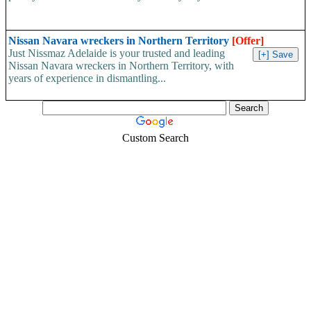
Nissan Navara wreckers in Northern Territory
[Offer]
Just Nissmaz Adelaide is your trusted and leading
Nissan Navara wreckers in Northern Territory, with
years of experience in dismantling...
Custom Search