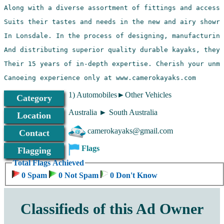
Canoeing experience only at www.camerokayaks.com 
1) Automobiles►Other Vehicles
Category
Australia ► South Australia
Location
camerokayaks@gmail.com
Contact
Flags
Flagging
Total Flags Achieved
0 Spam
0 Not Spam
0 Don't Know
Classifieds of this Ad Owner