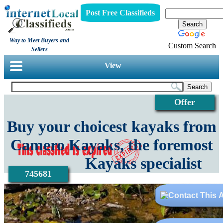
Post Free Classifieds
Way to Meet Buyers and
Custom Search
Sellers
View
Offer
Buy your choicest kayaks from
Camero Kayaks, the foremost
Kayaks specialist
745681