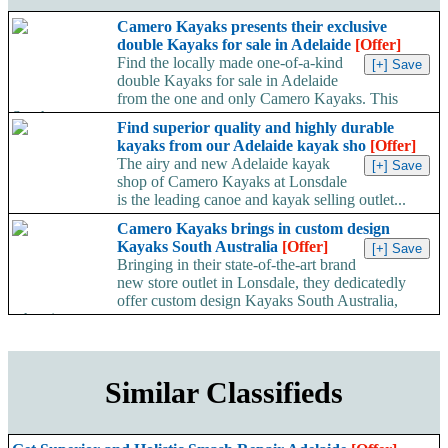
Camero Kayaks presents their exclusive
double Kayaks for sale in Adelaide
[Offer]
Find the locally made one-of-a-kind
double Kayaks for sale in Adelaide
from the one and only Camero Kayaks. This
South...
Find superior quality and highly durable
kayaks from our Adelaide kayak sho
[Offer]
The airy and new Adelaide kayak
shop of Camero Kayaks at Lonsdale
is the leading canoe and kayak selling outlet...
Camero Kayaks brings in custom design
Kayaks South Australia
[Offer]
Bringing in their state-of-the-art brand
new store outlet in Lonsdale, they dedicatedly
offer custom design Kayaks South Australia,
wherein customers...
Similar Classifieds