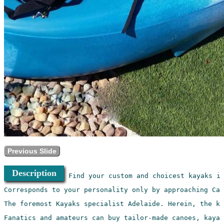
Previous Slide
Description