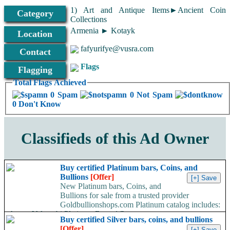
1) Art and Antique Items►Ancient Coin
Category
Collections
Armenia ► Kotayk
Location
fafyurifye@vusra.com
Contact
Flags
Flagging
Total Flags Achieved
0 Spam
0 Not Spam
0 Don't Know
Classifieds of this Ad Owner
Buy certified Platinum bars, Coins, and
Bullions
[Offer]
New Platinum bars, Coins, and
Bullions for sale from a trusted provider
Goldbullionshops.com Platinum catalog includes:
-Argor, Valcambi Platinum Bars -1/2 to...
Buy certified Silver bars, coins, and bullions
[Offer]