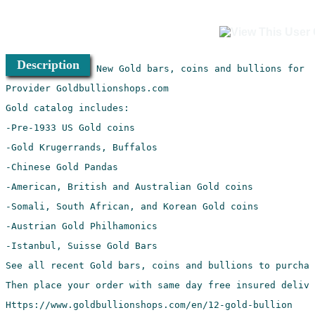
Description
Https://www.goldbullionshops.com/en/12-gold-bullion