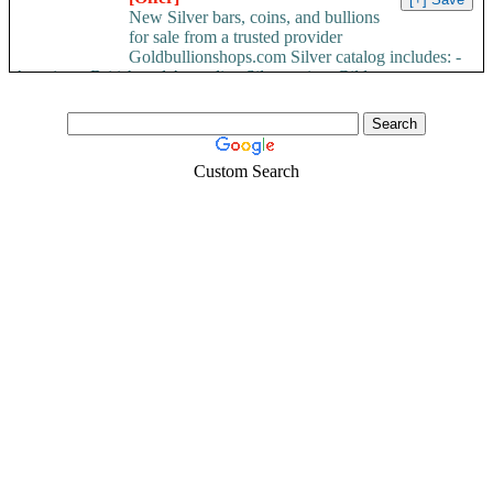
New Silver bars, coins, and bullions
for sale from a trusted provider
Goldbullionshops.com Silver catalog includes: -
American, British and Australian Silver coins -Gilder...
Custom Search