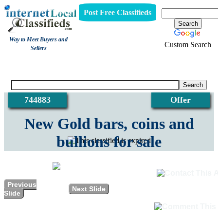
Post Free Classifieds
Way to Meet Buyers and
Custom Search
Sellers
View
744883
Offer
New Gold bars, coins and
bullions for sale
Previous
Next Slide
Slide