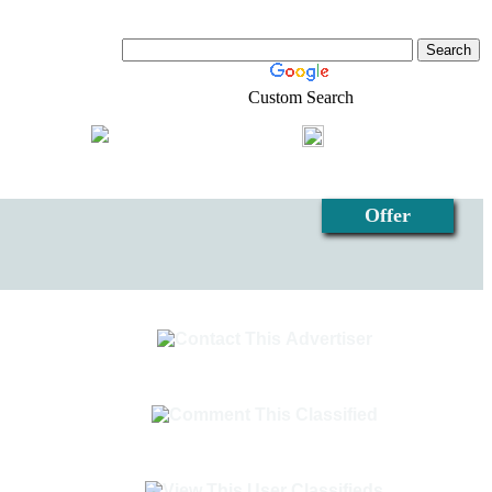
Custom Search
Shopping
Login
l-Estate
Offer