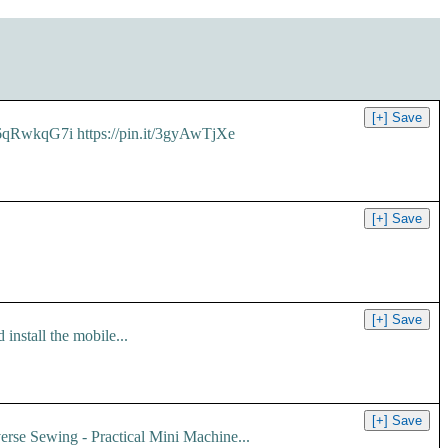
it/6qRwkqG7i https://pin.it/3gyAwTjXe
install the mobile...
erse Sewing - Practical Mini Machine...