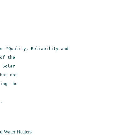
 Water Heaters