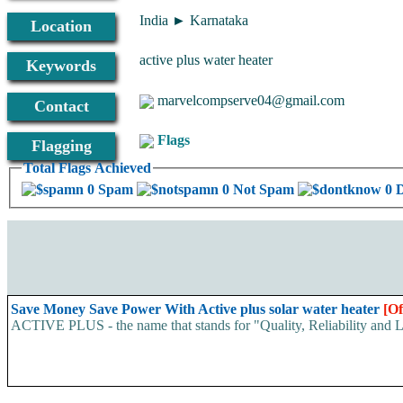
India ► Karnataka
Location
active plus water heater
Keywords
marvelcompserve04@gmail.com
Contact
Flags
Flagging
Total Flags Achieved
0 Spam
0 Not Spam
0 
Save Money Save Power With Active plus solar water heater
[Of
ACTIVE PLUS - the name that stands for "Quality, Reliability and Lon