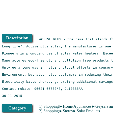
Description
1) Shopping►Home Appliances►Geysers and
Category
2) Shopping►Stores►Solar Products