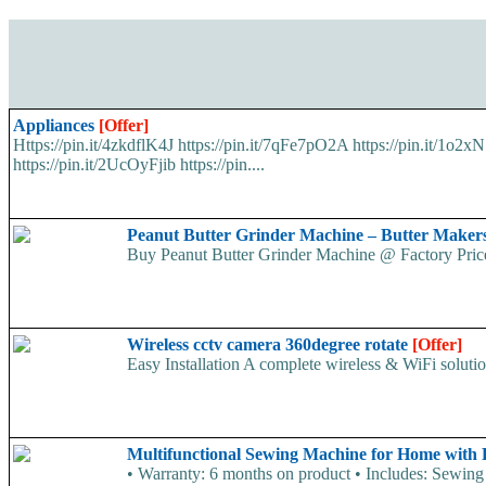
Appliances
[Offer]
Https://pin.it/4zkdflK4J https://pin.it/7qFe7pO2A https://pin.it/1o
https://pin.it/2UcOyFjib https://pin....
Peanut Butter Grinder Machine – Butter Make
Buy Peanut Butter Grinder Machine @ Factory Price.
Wireless cctv camera 360degree rotate
[Offer]
Easy Installation A complete wireless & WiFi solution
Multifunctional Sewing Machine for Home with
• Warranty: 6 months on product • Includes: Sewing