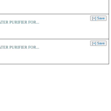
er. WATER PURIFIER FOR...
er. WATER PURIFIER FOR...