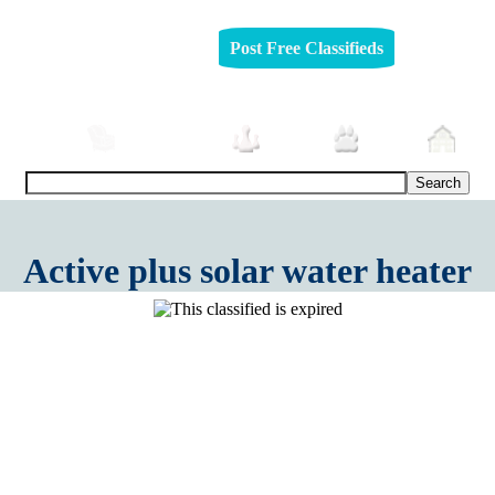
Post Free Classifieds
mobiles
Furniture
Jobs
Pets
Rea
Active plus solar water heater