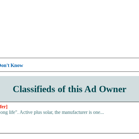
Don't Know
Classifieds of this Ad Owner
fer]
g life". Active plus solar, the manufacturer is one...