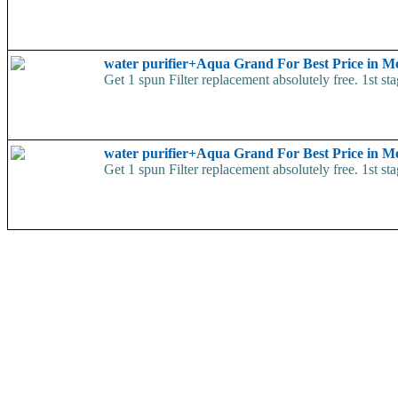
water purifier+Aqua Grand For Best Price in 
Get 1 spun Filter replacement absolutely free. 1st 
water purifier+Aqua Grand For Best Price in 
Get 1 spun Filter replacement absolutely free. 1st 