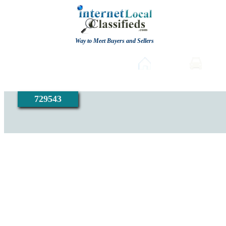
Way to Meet Buyers and Sellers
Post free Classifieds
Home
Auto
729543