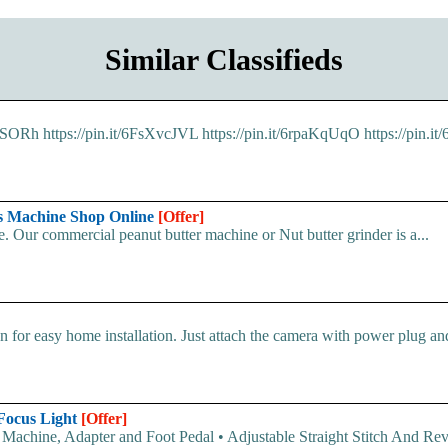
Similar Classifieds
2xNSORh https://pin.it/6FsXvcJVL https://pin.it/6rpaKqUqO https://pin.
rs Machine Shop Online
[Offer]
 Our commercial peanut butter machine or Nut butter grinder is a...
 for easy home installation. Just attach the camera with power plug and 
 Focus Light
[Offer]
 Machine, Adapter and Foot Pedal • Adjustable Straight Stitch And Rev