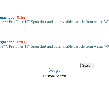
Megashope
[Offer]
stage**: Pre-Filter 10" Spun dust and other visible particle from wat
Megashope
[Offer]
stage**: Pre-Filter 10" Spun dust and other visible particle from wat
Custom Search