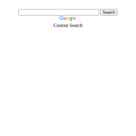
Custom Search