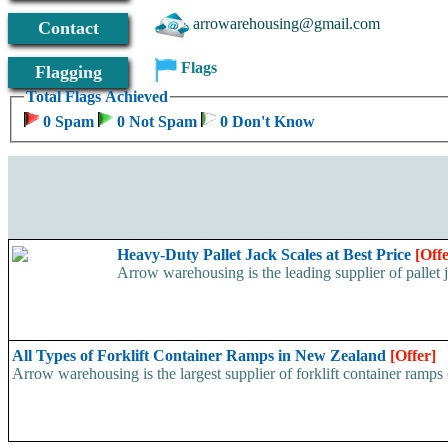
arrowarehousing@gmail.com
Contact
Flags
Flagging
Total Flags Achieved
0 Spam
0 Not Spam
0 Don't Know
Heavy-Duty Pallet Jack Scales at Best Price
[Offe
Arrow warehousing is the leading supplier of pallet j
All Types of Forklift Container Ramps in New Zealand
[Offer]
Arrow warehousing is the largest supplier of forklift container ramps o