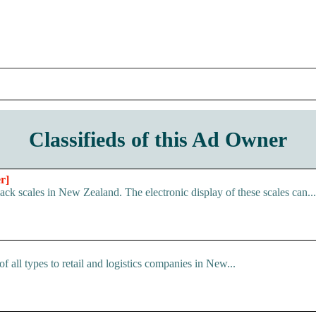
Classifieds of this Ad Owner
r]
ack scales in New Zealand. The electronic display of these scales can...
f all types to retail and logistics companies in New...