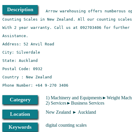
Description
1) Machinery and Equipments►Weight Machi
Category
2) Services►Business Services
New Zealand ► Auckland
Location
digital counting scales
Keywords