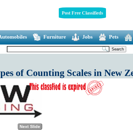
Post Free Classifieds
Automobiles
Furniture
Jobs
Pets
ypes of Counting Scales in New Z
Next Slide