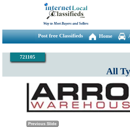
Way to Meet Buyers and Sellers
Post free Classifieds
Home
721105
All T
Previous Slide