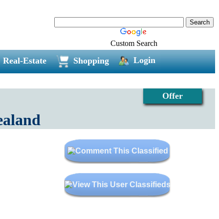
Custom Search
Login
Real-Estate
Shopping
Offer
ealand