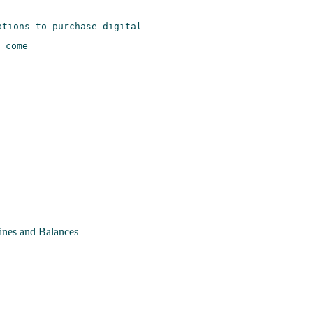
nes and Balances