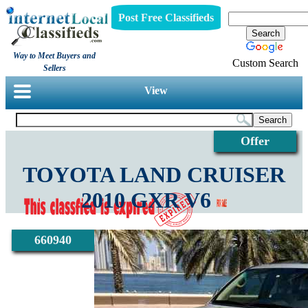
Post Free Classifieds
Way to Meet Buyers and
Custom Search
Sellers
View
Offer
TOYOTA LAND CRUISER
2010 GXR V6
660940