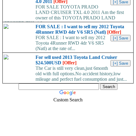
4.0 2011
[Offer]
FOR SALE TOYOTA PRADO
LAND CRUISER TXL 4.0 2011 Am the first
owner of this TOYOTA PRADO LAND
CRUISER TXL 4.0...
FOR SALE : I want to sell my 2012 Toyota
4Runner RWD 4dr V6 SR5 (Natl)
[Offer]
FOR SALE : I want to sell my 2012
Toyota 4Runner RWD 4dr V6 SR5
(Natl) at the rate of...
For sell used 2013 Toyota Land Cruiser
$24.500USD
[Offer]
The Car is still very clean,just 6month
old with full options.No accident history,low
mileage and perfect fuel consumption and just...
Custom Search