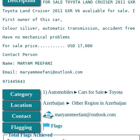
Description
Email: maryammeefani@outlook.com
971445643
1) Automobiles►Cars for Sale►Toyota
Category
Azerbaijan ► Other Region in Azerbaijan
Location
maryammeefani@outlook.com
Contact
Flags
Flagging
Total Flags Achieved