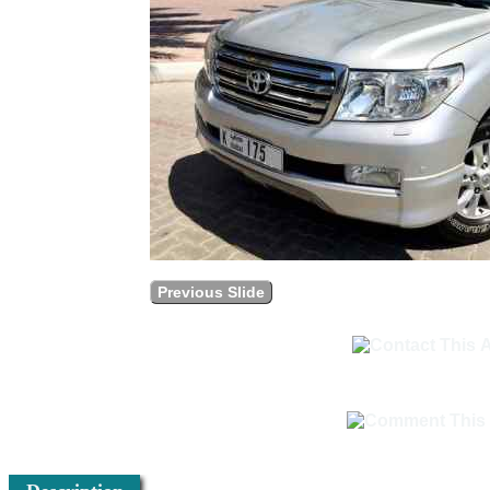
Previous Slide