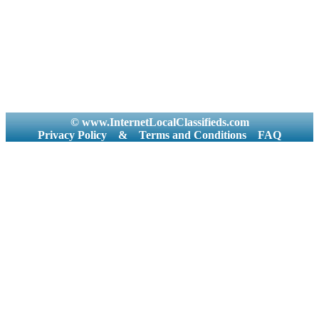
© www.InternetLocalClassifieds.com
Privacy Policy
&
Terms and Conditions
FAQ