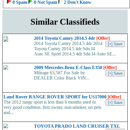
0 Spam
0 Not Spam
2 Don't Know
Similar Classifieds
2014 Toyota Camry 2014.5 4dr
[Offer]
2014 Toyota Camry 2014.5 4dr 2014
Toyota Camry 2014.5 4dr Sdn I4
Auto SE Sport 2014.5 4dr Sdn I4 Auto SE...
2009 Mercedes-Benz E-Class E350
[Offer]
Mileage 63,587 For Sale by
DEALER Color Black VIN...
Land Rover RANGE ROVER SPORT for US17000
[Offer]
The 2012 range sport is less than 6 months used in
very good condition, first owner, non-smoker, no pets
and...
TOYOTA PRADO LAND CRUISER TXL